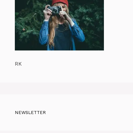
RK
NEWSLETTER