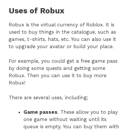
Uses of Robux
Robux is the virtual currency of Roblox. It is
used to buy things in the catalogue, such as
games, t-shirts, hats, etc. You can also use it
to upgrade your avatar or build your place.
For example, you could get a free game pass
by doing some quests and getting some
Robux. Then you can use it to buy more
Robux!
There are several uses, including;
Game passes
. These allow you to play
one game without waiting until its
queue is empty. You can buy them with