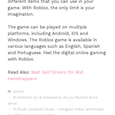
different items that you can use in your
game. With Roblox, the only limit is your
imagination.
The game can be played on multiple
platforms, including Android, iOS and
Windows. The Roblox game is available in
various languages such as English, Spanish
and Portuguese. Feel the digital online gaming
with Roblox.
Read Also:
Best Golf Drivers for Mid
Handicappers
Categories
Sports
#1 Webtoon Xyz & Genoanime: All you Need to Know
about
#1 Picuki Complete Guide – Instagram Editor and Reader