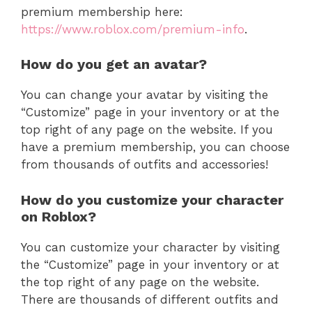
premium membership here:
https://www.roblox.com/premium-info
.
How do you get an avatar?
You can change your avatar by visiting the
“Customize” page in your inventory or at the
top right of any page on the website. If you
have a premium membership, you can choose
from thousands of outfits and accessories!
How do you customize your character
on Roblox?
You can customize your character by visiting
the “Customize” page in your inventory or at
the top right of any page on the website.
There are thousands of different outfits and