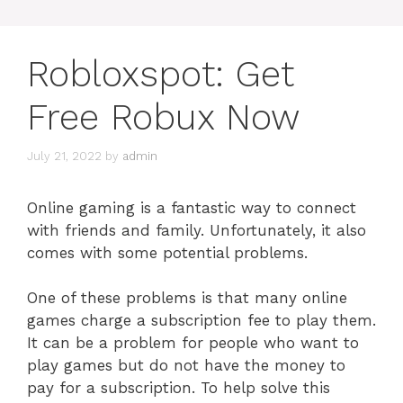
Robloxspot: Get
Free Robux Now
July 21, 2022
by
admin
Online gaming is a fantastic way to connect
with friends and family. Unfortunately, it also
comes with some potential problems.
One of these problems is that many online
games charge a subscription fee to play them.
It can be a problem for people who want to
play games but do not have the money to
pay for a subscription. To help solve this