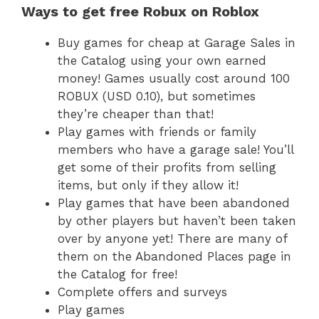
Ways to get free Robux on Roblox
Buy games for cheap at Garage Sales in
the Catalog using your own earned
money! Games usually cost around 100
ROBUX (USD 0.10), but sometimes
they’re cheaper than that!
Play games with friends or family
members who have a garage sale! You’ll
get some of their profits from selling
items, but only if they allow it!
Play games that have been abandoned
by other players but haven’t been taken
over by anyone yet! There are many of
them on the Abandoned Places page in
the Catalog for free!
Complete offers and surveys
Play games