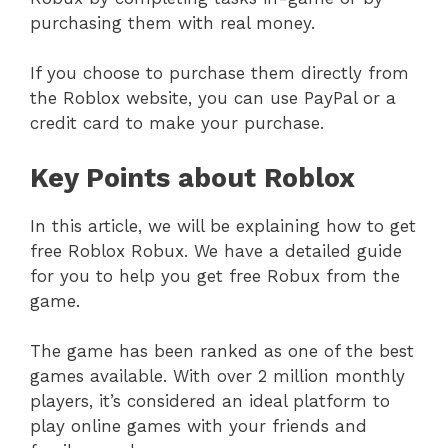
purchasing them with real money.
If you choose to purchase them directly from
the Roblox website, you can use PayPal or a
credit card to make your purchase.
Key Points about Roblox
In this article, we will be explaining how to get
free Roblox Robux. We have a detailed guide
for you to help you get free Robux from the
game.
The game has been ranked as one of the best
games available. With over 2 million monthly
players, it’s considered an ideal platform to
play online games with your friends and