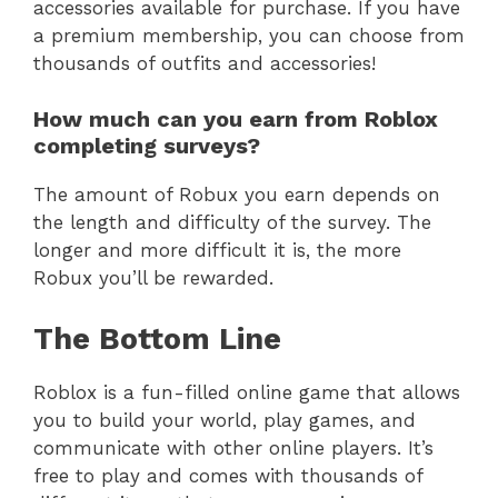
accessories available for purchase. If you have
a premium membership, you can choose from
thousands of outfits and accessories!
How much can you earn from Roblox
completing surveys?
The amount of Robux you earn depends on
the length and difficulty of the survey. The
longer and more difficult it is, the more
Robux you’ll be rewarded.
The Bottom Line
Roblox is a fun-filled online game that allows
you to build your world, play games, and
communicate with other online players. It’s
free to play and comes with thousands of