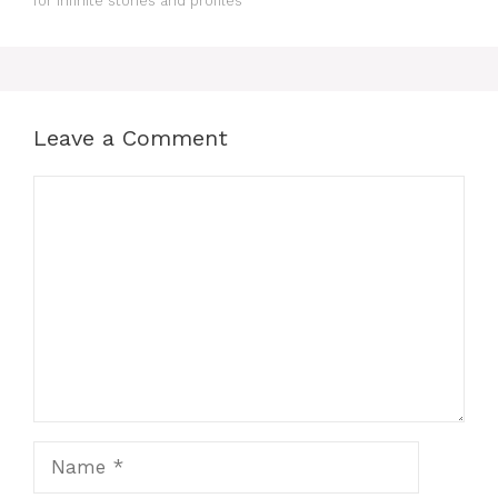
for Infinite stories and profiles
Leave a Comment
Comment
Name