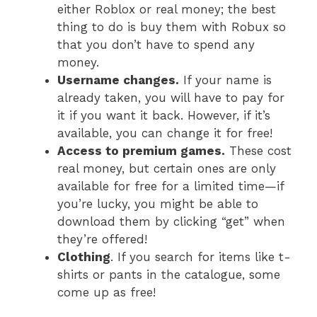
either Roblox or real money; the best
thing to do is buy them with Robux so
that you don’t have to spend any
money.
Username changes.
If your name is
already taken, you will have to pay for
it if you want it back. However, if it’s
available, you can change it for free!
Access to premium games.
These cost
real money, but certain ones are only
available for free for a limited time—if
you’re lucky, you might be able to
download them by clicking “get” when
they’re offered!
Clothing
. If you search for items like t-
shirts or pants in the catalogue, some
come up as free!