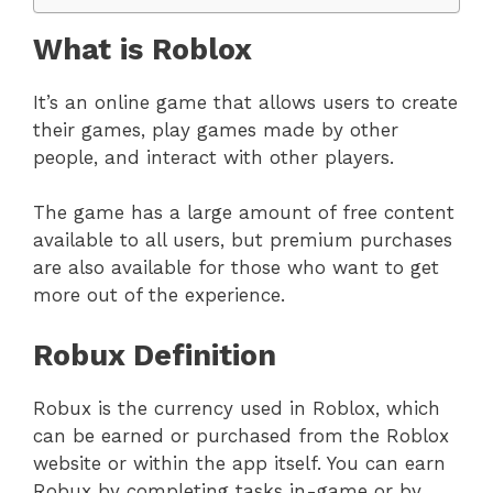
What is Roblox
It’s an online game that allows users to create
their games, play games made by other
people, and interact with other players.
The game has a large amount of free content
available to all users, but premium purchases
are also available for those who want to get
more out of the experience.
Robux Definition
Robux is the currency used in Roblox, which
can be earned or purchased from the Roblox
website or within the app itself. You can earn
Robux by completing tasks in-game or by