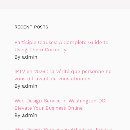
RECENT POSTS
Participle Clauses: A Complete Guide to
Using Them Correctly
By admin
IPTV en 2026 : la vérité que personne ne
vous dit avant de vous abonner
By admin
Web Design Service in Washington DC:
Elevate Your Business Online
By admin
Web Design Services in Arlington: Build a