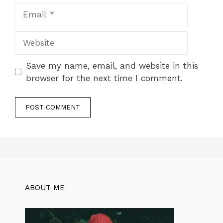
Email
Website
Save my name, email, and website in this
browser for the next time I comment.
ABOUT ME