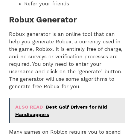
Refer your friends
Robux Generator
Robux generator is an online tool that can
help you generate Robux, a currency used in
the game, Roblox. It is entirely free of charge,
and no surveys or verification processes are
required. You only need to enter your
username and click on the “generate” button.
The generator will use some algorithms to
generate free Robux for you.
ALSO READ
Best Golf Drivers for Mid
Handicappers
Many games on Roblox require you to spend