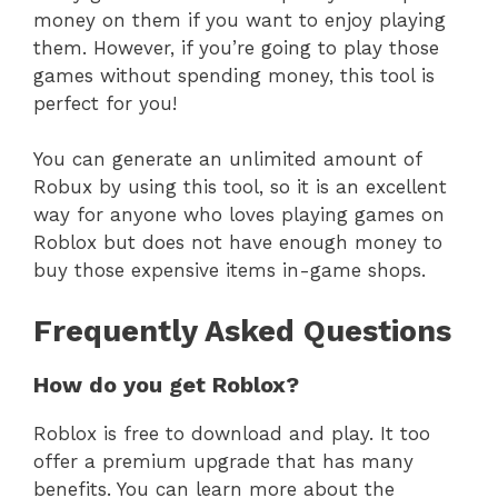
money on them if you want to enjoy playing
them. However, if you’re going to play those
games without spending money, this tool is
perfect for you!
You can generate an unlimited amount of
Robux by using this tool, so it is an excellent
way for anyone who loves playing games on
Roblox but does not have enough money to
buy those expensive items in-game shops.
Frequently Asked Questions
How do you get Roblox?
Roblox is free to download and play. It too
offer a premium upgrade that has many
benefits. You can learn more about the