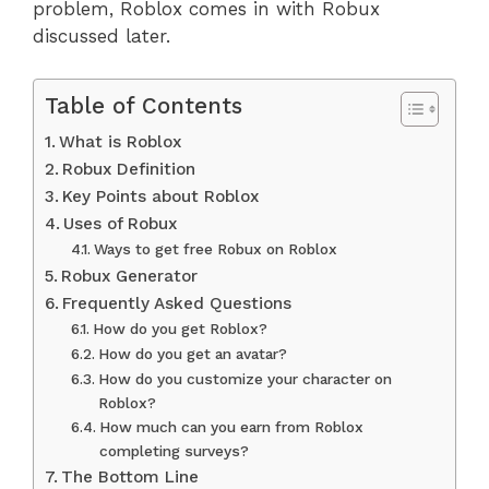
problem, Roblox comes in with Robux
discussed later.
Table of Contents
What is Roblox
Robux Definition
Key Points about Roblox
Uses of Robux
Ways to get free Robux on Roblox
Robux Generator
Frequently Asked Questions
How do you get Roblox?
How do you get an avatar?
How do you customize your character on
Roblox?
How much can you earn from Roblox
completing surveys?
The Bottom Line