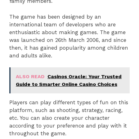
family members.
The game has been designed by an
international team of developers who are
enthusiastic about making games. The game
was launched on 26th March 2006, and since
then, it has gained popularity among children
and adults alike.
ALSO READ
Casinos Oracle: Your Trusted
Guide to Smarter Online Casino Choices
Players can play different types of fun on this
platform, such as shooting, strategy, racing,
etc. You can also create your character
according to your preference and play with it
throughout the game.