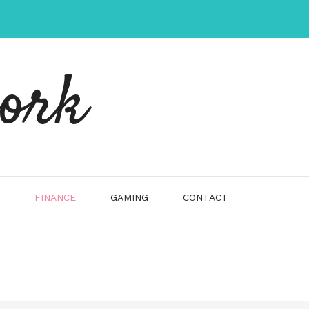
work
FINANCE
GAMING
CONTACT