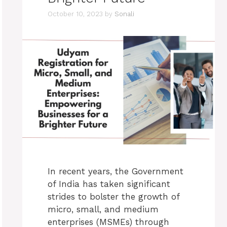
October 10, 2023
by
Sonali
In recent years, the Government
of India has taken significant
strides to bolster the growth of
micro, small, and medium
enterprises (MSMEs) through