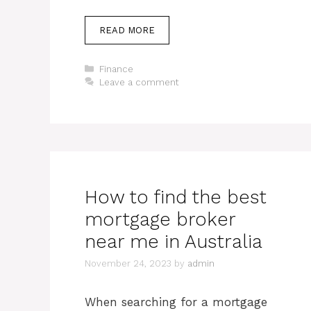
READ MORE
Categories
Finance
Leave a comment
How to find the best
mortgage broker
near me in Australia
November 24, 2023
by
admin
When searching for a mortgage