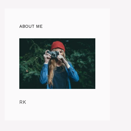
ABOUT ME
RK