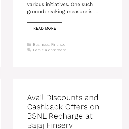
various initiatives. One such
groundbreaking measure is …
READ MORE
Categories
Business
,
Finance
Leave a comment
Avail Discounts and
Cashback Offers on
BSNL Recharge at
Bajaj Finserv