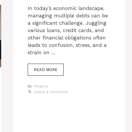
In today’s economic landscape,
managing multiple debts can be
a significant challenge. Juggling
various loans, credit cards, and
other financial obligations often
leads to confusion, stress, and a
strain on …
READ MORE
Categories
Finance
Leave a comment