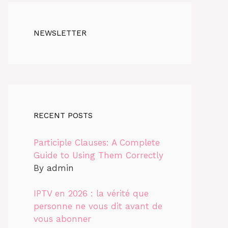
NEWSLETTER
RECENT POSTS
Participle Clauses: A Complete
Guide to Using Them Correctly
By admin
IPTV en 2026 : la vérité que
personne ne vous dit avant de
vous abonner