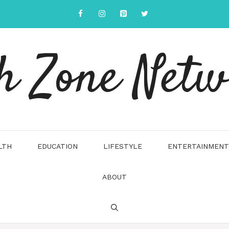
h Zone Net
LTH
EDUCATION
LIFESTYLE
ENTERTAINMENT
ABOUT