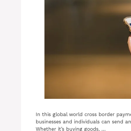
In this global world cross border paym
businesses and individuals can send an
Whether it’s buying goods, …