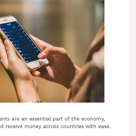
ents are an essential part of the economy,
d receive money across countries with ease.