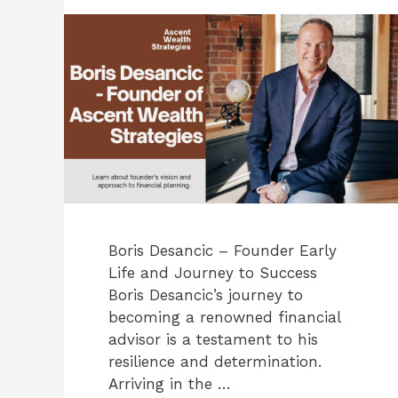
Boris Desancic – Founder Early
Life and Journey to Success
Boris Desancic’s journey to
becoming a renowned financial
advisor is a testament to his
resilience and determination.
Arriving in the …