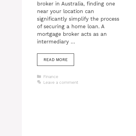
broker in Australia, finding one
near your location can
significantly simplify the process
of securing a home loan. A
mortgage broker acts as an
intermediary …
READ MORE
Categories
Finance
Leave a comment