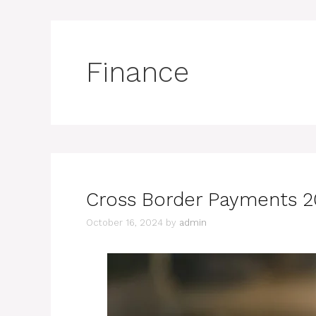
Finance
Cross Border Payments 2
October 16, 2024
by
admin