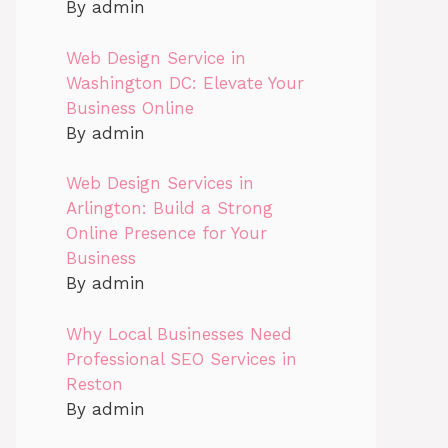
By admin
Web Design Service in
Washington DC: Elevate Your
Business Online
By admin
Web Design Services in
Arlington: Build a Strong
Online Presence for Your
Business
By admin
Why Local Businesses Need
Professional SEO Services in
Reston
By admin