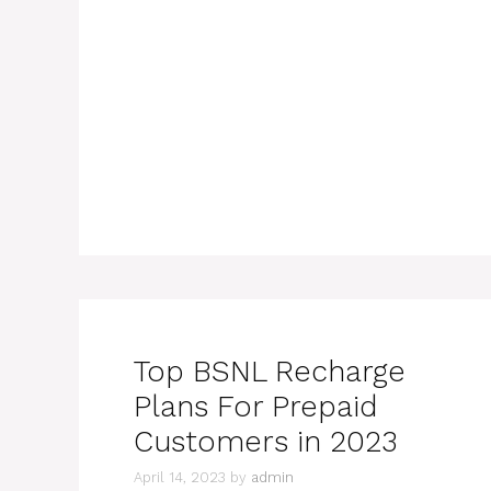
Top BSNL Recharge
Plans For Prepaid
Customers in 2023
April 14, 2023
by
admin