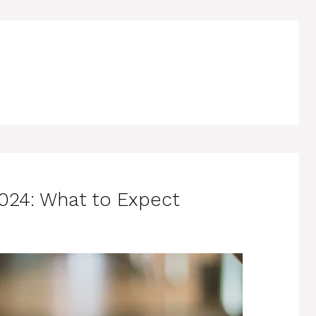
024: What to Expect