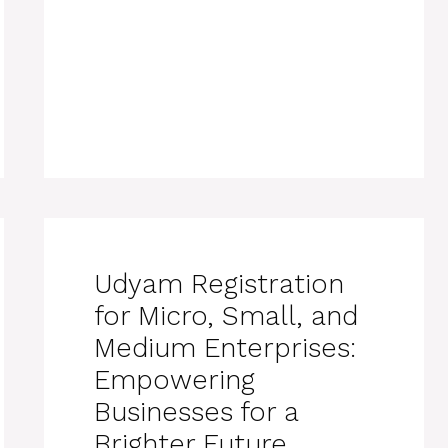
Udyam Registration
for Micro, Small, and
Medium Enterprises:
Empowering
Businesses for a
Brighter Future