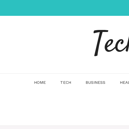
Skip
to
content
Tec
HOME
TECH
BUSINESS
HEA