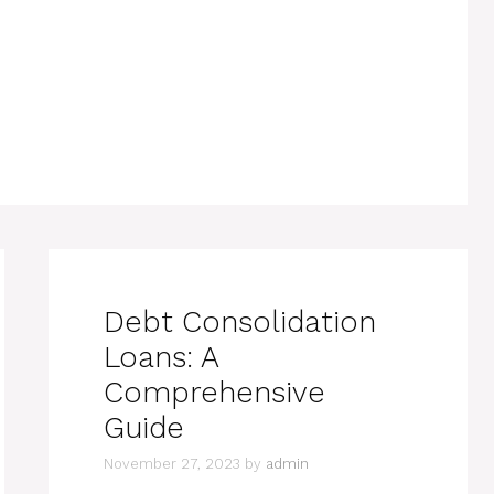
Debt Consolidation
Loans: A
Comprehensive
Guide
November 27, 2023
by
admin