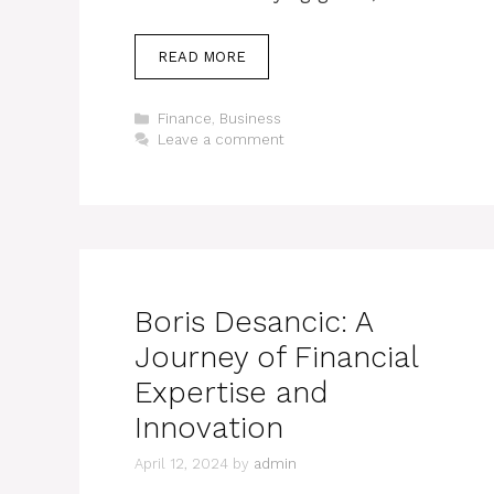
READ MORE
Categories
Finance
,
Business
Leave a comment
Boris Desancic: A
Journey of Financial
Expertise and
Innovation
April 12, 2024
by
admin