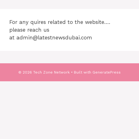
For any quires related to the website….
please reach us
at admin@latestnewsdubai.com
© 2026 Tech Zone Network
• Built with
GeneratePress