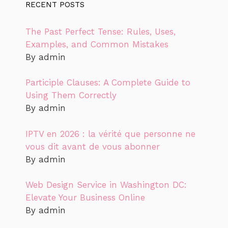
RECENT POSTS
The Past Perfect Tense: Rules, Uses,
Examples, and Common Mistakes
By admin
Participle Clauses: A Complete Guide to
Using Them Correctly
By admin
IPTV en 2026 : la vérité que personne ne
vous dit avant de vous abonner
By admin
Web Design Service in Washington DC:
Elevate Your Business Online
By admin