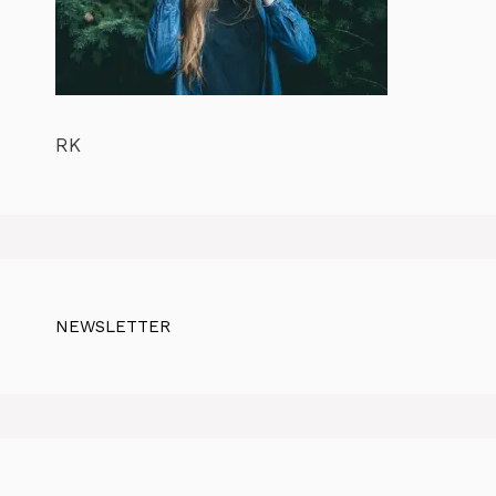
RK
NEWSLETTER