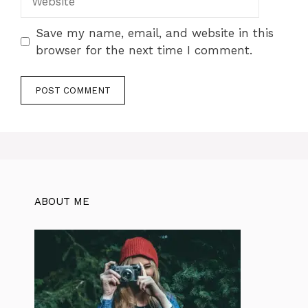
Save my name, email, and website in this
browser for the next time I comment.
ABOUT ME