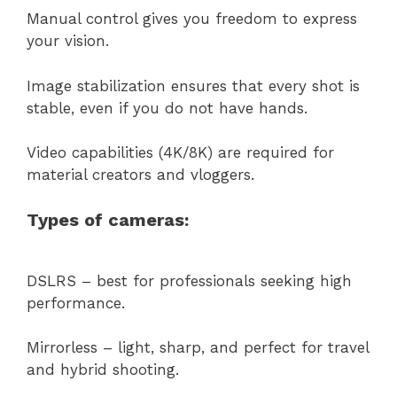
Manual control gives you freedom to express
your vision.
Image stabilization ensures that every shot is
stable, even if you do not have hands.
Video capabilities (4K/8K) are required for
material creators and vloggers.
Types of cameras:
DSLRS – best for professionals seeking high
performance.
Mirrorless – light, sharp, and perfect for travel
and hybrid shooting.