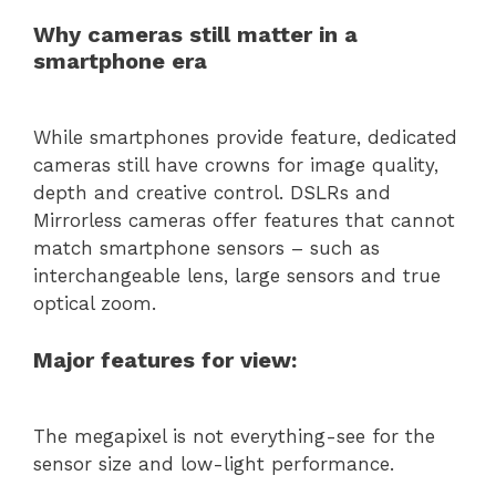
Why cameras still matter in a
smartphone era
While smartphones provide feature, dedicated
cameras still have crowns for image quality,
depth and creative control. DSLRs and
Mirrorless cameras offer features that cannot
match smartphone sensors – such as
interchangeable lens, large sensors and true
optical zoom.
Major features for view:
The megapixel is not everything-see for the
sensor size and low-light performance.