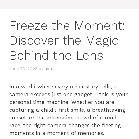
Freeze the Moment:
Discover the Magic
Behind the Lens
June 30, 2025
by
admin
In a world where every other story tells, a
camera exceeds just one gadget – this is your
personal time machine. Whether you are
capturing a child’s first smile, a breathtaking
sunset, or the adrenaline crowd of a road
race, the right camera changes the fleeting
moments in a moment of memories.