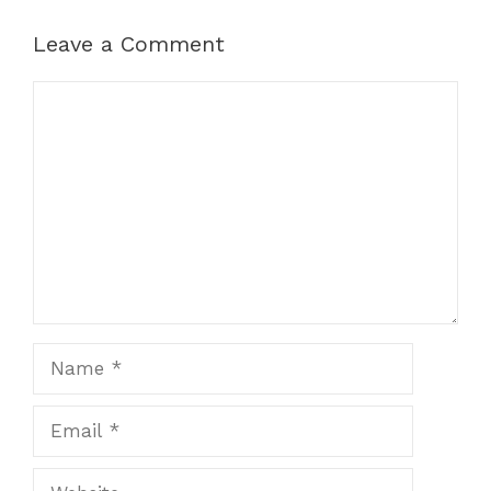
Leave a Comment
Comment
Name
Email
Website