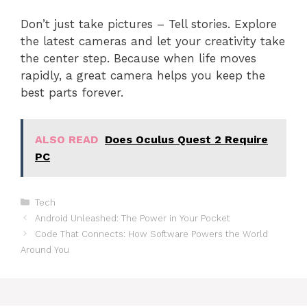
Don’t just take pictures – Tell stories. Explore
the latest cameras and let your creativity take
the center step. Because when life moves
rapidly, a great camera helps you keep the
best parts forever.
ALSO READ
Does Oculus Quest 2 Require
PC
Categories
Tech
Android Unleashed: The Power in Your Pocket
Code That Connects: How Software Powers the World
Around You