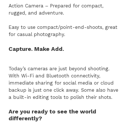
Action Camera – Prepared for compact,
rugged, and adventure.
Easy to use compact/point-end-shoots, great
for casual photography.
Capture. Make Add.
Today’s cameras are just beyond shooting.
With Wi-Fi and Bluetooth connectivity,
immediate sharing for social media or cloud
backup is just one click away. Some also have
a built-in editing tools to polish their shots.
Are you ready to see the world
differently?