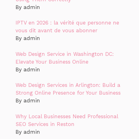
By admin
IPTV en 2026 : la vérité que personne ne
vous dit avant de vous abonner
By admin
Web Design Service in Washington DC:
Elevate Your Business Online
By admin
Web Design Services in Arlington: Build a
Strong Online Presence for Your Business
By admin
Why Local Businesses Need Professional
SEO Services in Reston
By admin