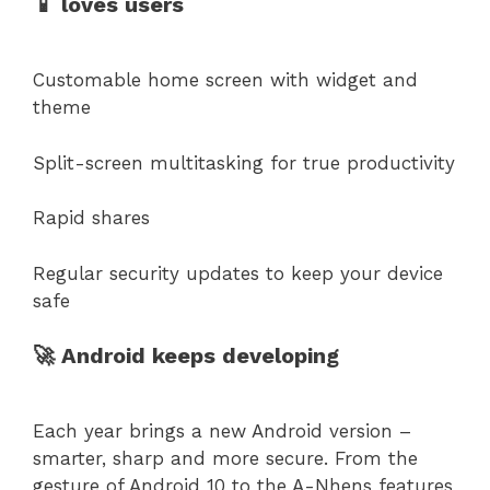
📱 loves users
Customable home screen with widget and
theme
Split-screen multitasking for true productivity
Rapid shares
Regular security updates to keep your device
safe
🚀 Android keeps developing
Each year brings a new Android version –
smarter, sharp and more secure. From the
gesture of Android 10 to the A-Nhens features