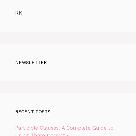
RK
NEWSLETTER
RECENT POSTS
Participle Clauses: A Complete Guide to
Using Them Correctly