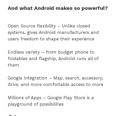
And what Android makes so powerful?
Open Source flexibility – Unlike closed
systems, gives Android manufacturers and
users freedom to shape their experience
Endless variety – from budget phone to
foldables and flagship, Android runs all of
them
Google Integration – Map, search, accessory,
drive, and more comfortable access to more
Millions of Apps – Google Play Store is a
playground of possibilities