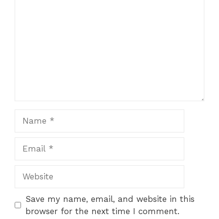
Name
Email
Website
Save my name, email, and website in this
browser for the next time I comment.