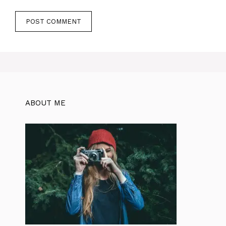
ABOUT ME