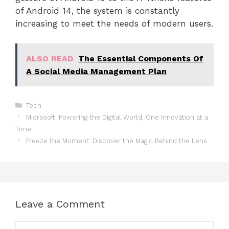
of Android 14, the system is constantly
increasing to meet the needs of modern users.
ALSO READ
The Essential Components Of
A Social Media Management Plan
Categories
Tech
Microsoft: Powering the Digital World, One Innovation at a
Time
Freeze the Moment: Discover the Magic Behind the Lens
Leave a Comment
Comment