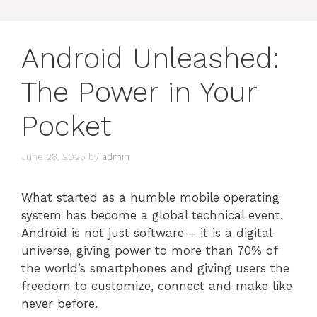
Android Unleashed:
The Power in Your
Pocket
June 28, 2025
by
admin
What started as a humble mobile operating
system has become a global technical event.
Android is not just software – it is a digital
universe, giving power to more than 70% of
the world’s smartphones and giving users the
freedom to customize, connect and make like
never before.