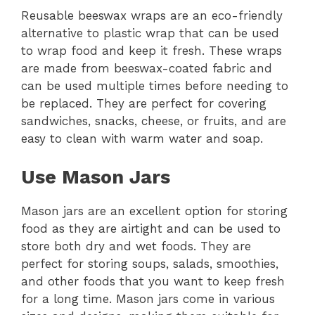
Reusable beeswax wraps are an eco-friendly
alternative to plastic wrap that can be used
to wrap food and keep it fresh. These wraps
are made from beeswax-coated fabric and
can be used multiple times before needing to
be replaced. They are perfect for covering
sandwiches, snacks, cheese, or fruits, and are
easy to clean with warm water and soap.
Use Mason Jars
Mason jars are an excellent option for storing
food as they are airtight and can be used to
store both dry and wet foods. They are
perfect for storing soups, salads, smoothies,
and other foods that you want to keep fresh
for a long time. Mason jars come in various