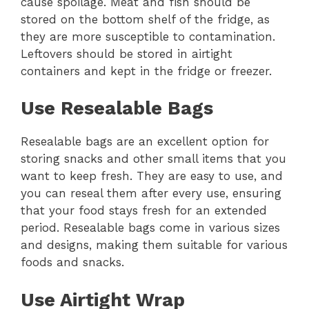
cause spoilage. Meat and fish should be
stored on the bottom shelf of the fridge, as
they are more susceptible to contamination.
Leftovers should be stored in airtight
containers and kept in the fridge or freezer.
Use Resealable Bags
Resealable bags are an excellent option for
storing snacks and other small items that you
want to keep fresh. They are easy to use, and
you can reseal them after every use, ensuring
that your food stays fresh for an extended
period. Resealable bags come in various sizes
and designs, making them suitable for various
foods and snacks.
Use Airtight Wrap