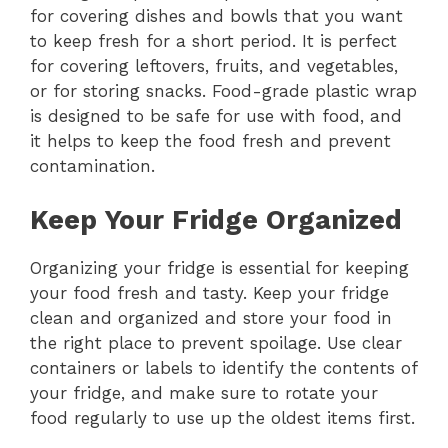
for covering dishes and bowls that you want
to keep fresh for a short period. It is perfect
for covering leftovers, fruits, and vegetables,
or for storing snacks. Food-grade plastic wrap
is designed to be safe for use with food, and
it helps to keep the food fresh and prevent
contamination.
Keep Your Fridge Organized
Organizing your fridge is essential for keeping
your food fresh and tasty. Keep your fridge
clean and organized and store your food in
the right place to prevent spoilage. Use clear
containers or labels to identify the contents of
your fridge, and make sure to rotate your
food regularly to use up the oldest items first.