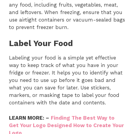
any food, including fruits, vegetables, meat,
and leftovers. When freezing, ensure that you
use airtight containers or vacuum-sealed bags
to prevent freezer burn.
Label Your Food
Labeling your food is a simple yet effective
way to keep track of what you have in your
fridge or freezer. It helps you to identify what
you need to use up before it goes bad and
what you can save for later. Use stickers,
markers, or masking tape to label your food
containers with the date and contents.
LEARN MORE: –
Finding The Best Way to
Get Your Logo Designed How to Create Your
Logo