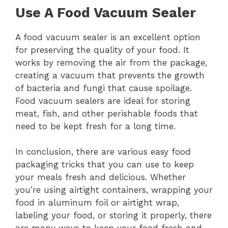
Use A Food Vacuum Sealer
A food vacuum sealer is an excellent option
for preserving the quality of your food. It
works by removing the air from the package,
creating a vacuum that prevents the growth
of bacteria and fungi that cause spoilage.
Food vacuum sealers are ideal for storing
meat, fish, and other perishable foods that
need to be kept fresh for a long time.
In conclusion, there are various easy food
packaging tricks that you can use to keep
your meals fresh and delicious. Whether
you’re using airtight containers, wrapping your
food in aluminum foil or airtight wrap,
labeling your food, or storing it properly, there