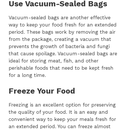
Use Vacuum-Sealed Bags
Vacuum-sealed bags are another effective
way to keep your food fresh for an extended
period. These bags work by removing the air
from the package, creating a vacuum that
prevents the growth of bacteria and fungi
that cause spoilage. Vacuum-sealed bags are
ideal for storing meat, fish, and other
perishable foods that need to be kept fresh
for a long time.
Freeze Your Food
Freezing is an excellent option for preserving
the quality of your food. It is an easy and
convenient way to keep your meals fresh for
an extended period. You can freeze almost