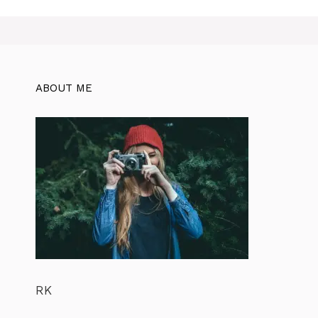
ABOUT ME
RK