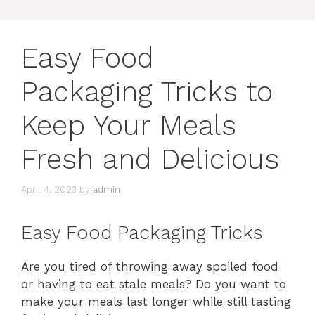
Easy Food
Packaging Tricks to
Keep Your Meals
Fresh and Delicious
April 4, 2023
by
admin
Easy Food Packaging Tricks
Are you tired of throwing away spoiled food
or having to eat stale meals? Do you want to
make your meals last longer while still tasting