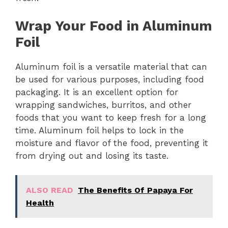
Wrap Your Food in Aluminum
Foil
Aluminum foil is a versatile material that can
be used for various purposes, including food
packaging. It is an excellent option for
wrapping sandwiches, burritos, and other
foods that you want to keep fresh for a long
time. Aluminum foil helps to lock in the
moisture and flavor of the food, preventing it
from drying out and losing its taste.
ALSO READ
The Benefits Of Papaya For
Health