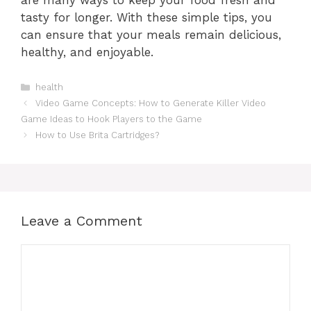
are many ways to keep your food fresh and
tasty for longer. With these simple tips, you
can ensure that your meals remain delicious,
healthy, and enjoyable.
Categories
health
Video Game Concepts: How to Generate Killer Video
Game Ideas to Hook Players to the Game
How to Use Brita Cartridges?
Leave a Comment
Comment