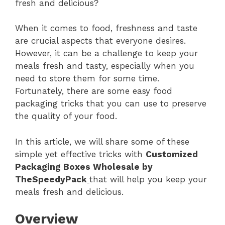
fresh and delicious?
When it comes to food, freshness and taste
are crucial aspects that everyone desires.
However, it can be a challenge to keep your
meals fresh and tasty, especially when you
need to store them for some time.
Fortunately, there are some easy food
packaging tricks that you can use to preserve
the quality of your food.
In this article, we will share some of these
simple yet effective tricks with
Customized
Packaging Boxes Wholesale by
TheSpeedyPack
that will help you keep your
meals fresh and delicious.
Overview