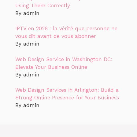
Using Them Correctly
By admin
IPTV en 2026 : la vérité que personne ne
vous dit avant de vous abonner
By admin
Web Design Service in Washington DC:
Elevate Your Business Online
By admin
Web Design Services in Arlington: Build a
Strong Online Presence for Your Business
By admin