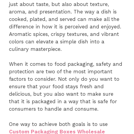
just about taste, but also about texture,
aroma, and presentation. The way a dish is
cooked, plated, and served can make all the
difference in how it is perceived and enjoyed.
Aromatic spices, crispy textures, and vibrant
colors can elevate a simple dish into a
culinary masterpiece.
When it comes to food packaging, safety and
protection are two of the most important
factors to consider. Not only do you want to
ensure that your food stays fresh and
delicious, but you also want to make sure
that it is packaged in a way that is safe for
consumers to handle and consume.
One way to achieve both goals is to use
Custom Packaging Boxes Wholesale