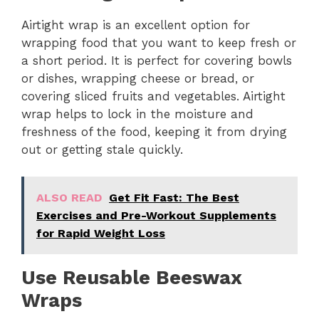
Airtight wrap is an excellent option for
wrapping food that you want to keep fresh or
a short period. It is perfect for covering bowls
or dishes, wrapping cheese or bread, or
covering sliced fruits and vegetables. Airtight
wrap helps to lock in the moisture and
freshness of the food, keeping it from drying
out or getting stale quickly.
ALSO READ
Get Fit Fast: The Best
Exercises and Pre-Workout Supplements
for Rapid Weight Loss
Use Reusable Beeswax
Wraps