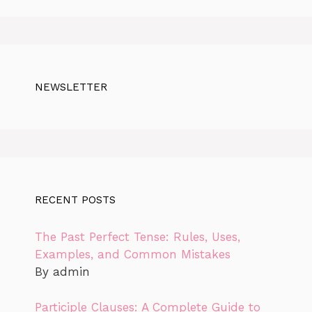
NEWSLETTER
RECENT POSTS
The Past Perfect Tense: Rules, Uses,
Examples, and Common Mistakes
By admin
Participle Clauses: A Complete Guide to