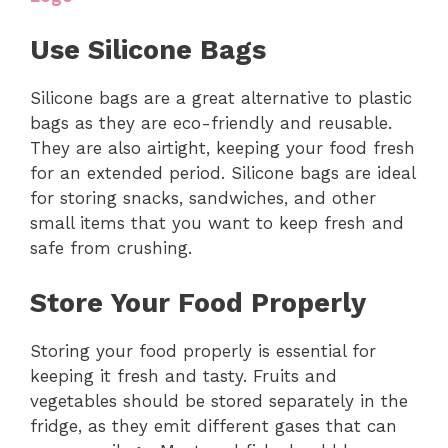
Use Silicone Bags
Silicone bags are a great alternative to plastic
bags as they are eco-friendly and reusable.
They are also airtight, keeping your food fresh
for an extended period. Silicone bags are ideal
for storing snacks, sandwiches, and other
small items that you want to keep fresh and
safe from crushing.
Store Your Food Properly
Storing your food properly is essential for
keeping it fresh and tasty. Fruits and
vegetables should be stored separately in the
fridge, as they emit different gases that can