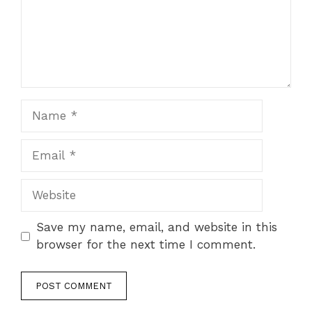
Name
Email
Website
Save my name, email, and website in this
browser for the next time I comment.