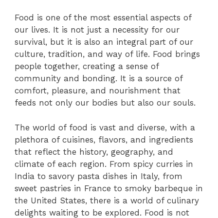
Food is one of the most essential aspects of
our lives. It is not just a necessity for our
survival, but it is also an integral part of our
culture, tradition, and way of life. Food brings
people together, creating a sense of
community and bonding. It is a source of
comfort, pleasure, and nourishment that
feeds not only our bodies but also our souls.
The world of food is vast and diverse, with a
plethora of cuisines, flavors, and ingredients
that reflect the history, geography, and
climate of each region. From spicy curries in
India to savory pasta dishes in Italy, from
sweet pastries in France to smoky barbeque in
the United States, there is a world of culinary
delights waiting to be explored. Food is not