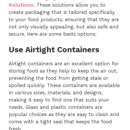
Solutions.
These solutions allow you to
create packaging that is tailored specifically
to your food products, ensuring that they are
not only visually appealing, but also safe and
secure. Here are some bests options:
Use Airtight Containers
Airtight containers are an excellent option for
storing food as they help to keep the air out,
preventing the food from getting stale or
spoiled quickly. These containers are available
in various sizes, materials, and designs,
making it easy to find one that suits your
needs. Glass and plastic containers are
popular choices as they are easy to clean and
come with a tight seal that keeps the food
fresh.