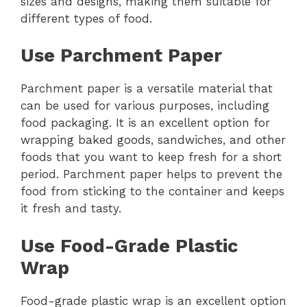
sizes and designs, making them suitable for
different types of food.
Use Parchment Paper
Parchment paper is a versatile material that
can be used for various purposes, including
food packaging. It is an excellent option for
wrapping baked goods, sandwiches, and other
foods that you want to keep fresh for a short
period. Parchment paper helps to prevent the
food from sticking to the container and keeps
it fresh and tasty.
Use Food-Grade Plastic
Wrap
Food-grade plastic wrap is an excellent option