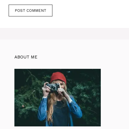
ABOUT ME