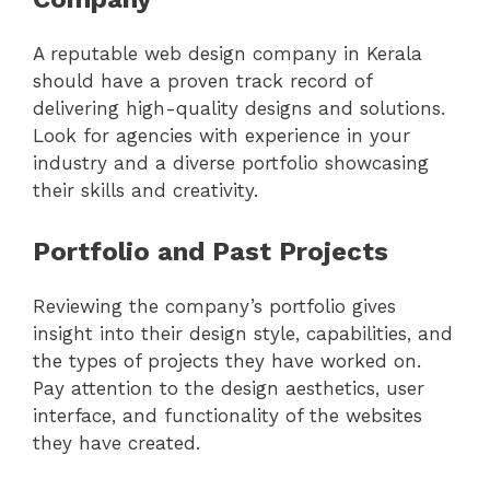
A reputable web design company in Kerala
should have a proven track record of
delivering high-quality designs and solutions.
Look for agencies with experience in your
industry and a diverse portfolio showcasing
their skills and creativity.
Portfolio and Past Projects
Reviewing the company’s portfolio gives
insight into their design style, capabilities, and
the types of projects they have worked on.
Pay attention to the design aesthetics, user
interface, and functionality of the websites
they have created.