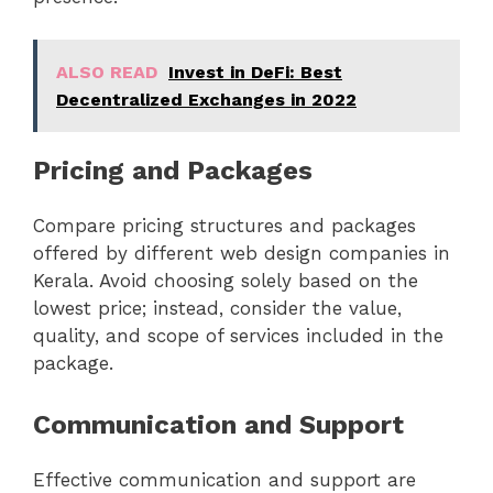
ALSO READ
Invest in DeFi: Best
Decentralized Exchanges in 2022
Pricing and Packages
Compare pricing structures and packages
offered by different web design companies in
Kerala. Avoid choosing solely based on the
lowest price; instead, consider the value,
quality, and scope of services included in the
package.
Communication and Support
Effective communication and support are