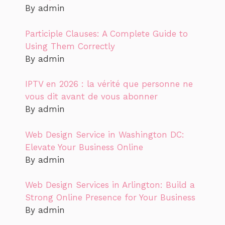
By admin
Participle Clauses: A Complete Guide to
Using Them Correctly
By admin
IPTV en 2026 : la vérité que personne ne
vous dit avant de vous abonner
By admin
Web Design Service in Washington DC:
Elevate Your Business Online
By admin
Web Design Services in Arlington: Build a
Strong Online Presence for Your Business
By admin