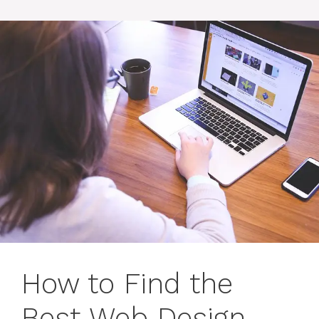
How to Find the
Best Web Design