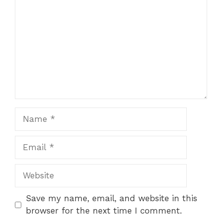
Name
Email
Website
Save my name, email, and website in this
browser for the next time I comment.