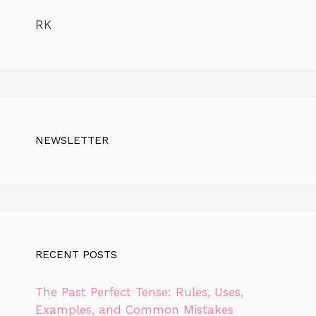
RK
NEWSLETTER
RECENT POSTS
The Past Perfect Tense: Rules, Uses,
Examples, and Common Mistakes