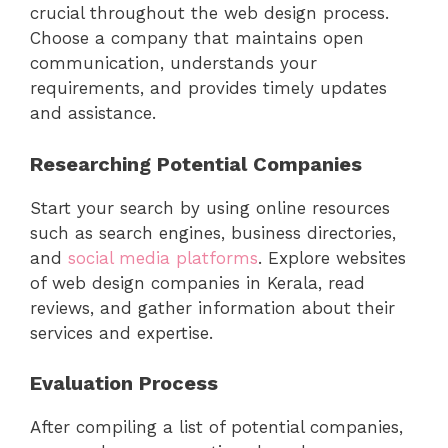
crucial throughout the web design process.
Choose a company that maintains open
communication, understands your
requirements, and provides timely updates
and assistance.
Researching Potential Companies
Start your search by using online resources
such as search engines, business directories,
and
social media platforms
. Explore websites
of web design companies in Kerala, read
reviews, and gather information about their
services and expertise.
Evaluation Process
After compiling a list of potential companies,