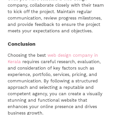
company, collaborate closely with their team
to kick off the project. Maintain regular
communication, review progress milestones,
and provide feedback to ensure the project
meets your expectations and objectives.
Conclusion
Choosing the best
web design company in
Kerala
requires careful research, evaluation,
and consideration of key factors such as
experience, portfolio, services, pricing, and
communication. By following a structured
approach and selecting a reputable and
competent agency, you can create a visually
stunning and functional website that
enhances your online presence and drives
business growth.