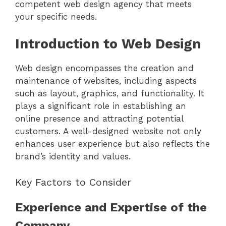
competent web design agency that meets
your specific needs.
Introduction to Web Design
Web design encompasses the creation and
maintenance of websites, including aspects
such as layout, graphics, and functionality. It
plays a significant role in establishing an
online presence and attracting potential
customers. A well-designed website not only
enhances user experience but also reflects the
brand’s identity and values.
Key Factors to Consider
Experience and Expertise of the
Company