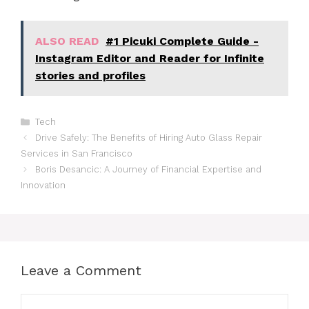
ALSO READ
#1 Picuki Complete Guide -
Instagram Editor and Reader for Infinite
stories and profiles
Categories
Tech
Drive Safely: The Benefits of Hiring Auto Glass Repair
Services in San Francisco
Boris Desancic: A Journey of Financial Expertise and
Innovation
Leave a Comment
Comment