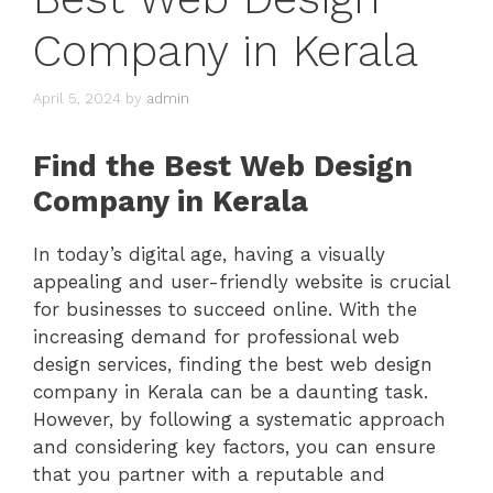
Company in Kerala
April 5, 2024
by
admin
Find the Best Web Design
Company in Kerala
In today’s digital age, having a visually
appealing and user-friendly website is crucial
for businesses to succeed online. With the
increasing demand for professional web
design services, finding the best web design
company in Kerala can be a daunting task.
However, by following a systematic approach
and considering key factors, you can ensure
that you partner with a reputable and