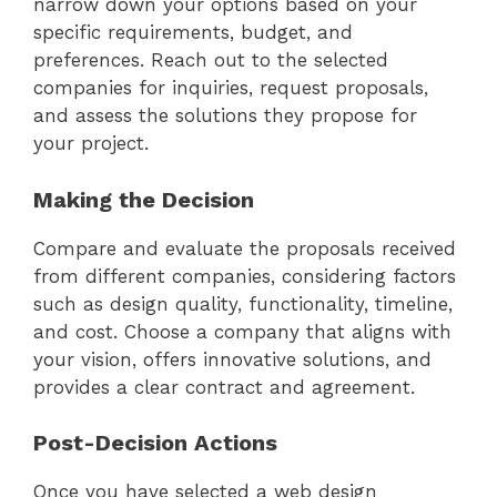
narrow down your options based on your
specific requirements, budget, and
preferences. Reach out to the selected
companies for inquiries, request proposals,
and assess the solutions they propose for
your project.
Making the Decision
Compare and evaluate the proposals received
from different companies, considering factors
such as design quality, functionality, timeline,
and cost. Choose a company that aligns with
your vision, offers innovative solutions, and
provides a clear contract and agreement.
Post-Decision Actions
Once you have selected a web design