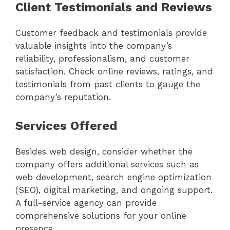
Client Testimonials and Reviews
Customer feedback and testimonials provide
valuable insights into the company’s
reliability, professionalism, and customer
satisfaction. Check online reviews, ratings, and
testimonials from past clients to gauge the
company’s reputation.
Services Offered
Besides web design, consider whether the
company offers additional services such as
web development, search engine optimization
(SEO), digital marketing, and ongoing support.
A full-service agency can provide
comprehensive solutions for your online
presence.