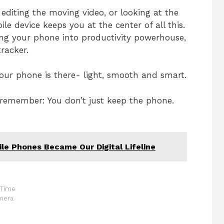
diting the moving video, or looking at the
le device keeps you at the center of all this.
ng your phone into productivity powerhouse,
tracker.
your phone is there- light, smooth and smart.
 remember: You don’t just keep the phone.
e Phones Became Our Digital Lifeline
 Time
amera