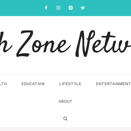
h Zone Net
LTH
EDUCATION
LIFESTYLE
ENTERTAINMENT
ABOUT