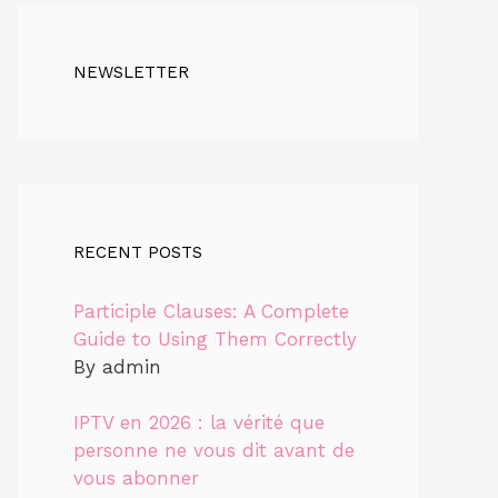
NEWSLETTER
RECENT POSTS
Participle Clauses: A Complete
Guide to Using Them Correctly
By admin
IPTV en 2026 : la vérité que
personne ne vous dit avant de
vous abonner