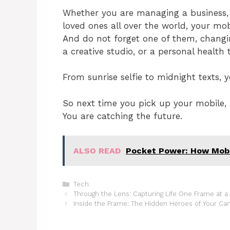
Whether you are managing a business, e
loved ones all over the world, your mobi
And do not forget one of them, changi
a creative studio, or a personal health 
From sunrise selfie to midnight texts, 
So next time you pick up your mobile,
You are catching the future.
ALSO READ
Pocket Power: How Mobil
Categories
Tech
Through the Lens: Capturing Life One Frame at a
Inside the Frame: The Hidden Heroes of Your C