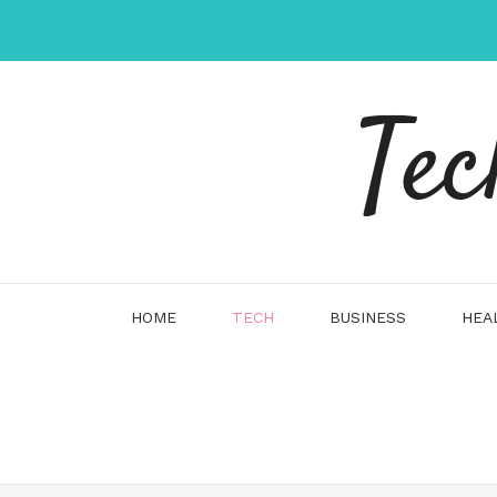
Skip
to
content
Tec
HOME
TECH
BUSINESS
HEA