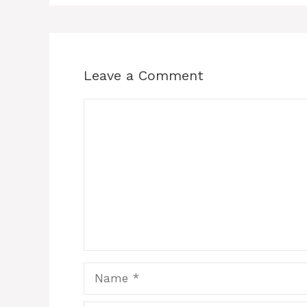
Leave a Comment
Comment
Name