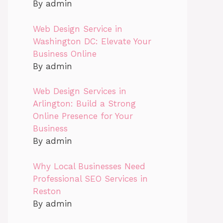
By admin
Web Design Service in
Washington DC: Elevate Your
Business Online
By admin
Web Design Services in
Arlington: Build a Strong
Online Presence for Your
Business
By admin
Why Local Businesses Need
Professional SEO Services in
Reston
By admin