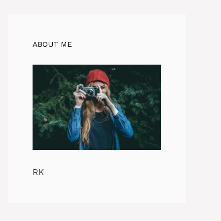
ABOUT ME
RK