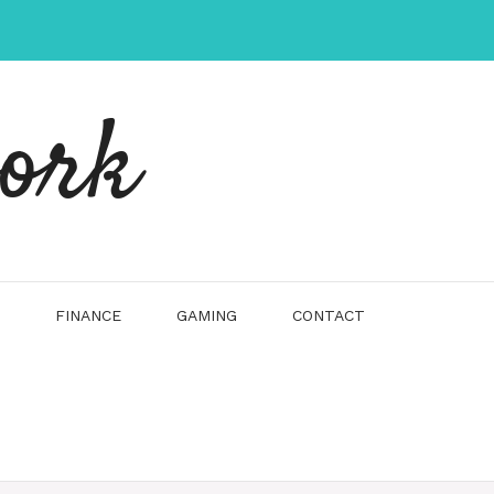
work
FINANCE
GAMING
CONTACT