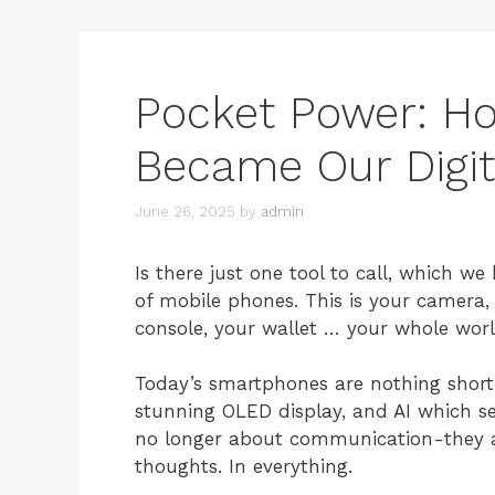
Pocket Power: H
Became Our Digita
June 26, 2025
by
admin
Is there just one tool to call, which w
of mobile phones. This is your camera
console, your wallet … your whole world
Today’s smartphones are nothing short 
stunning OLED display, and AI which s
no longer about communication-they ar
thoughts. In everything.