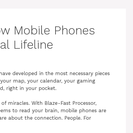
ow Mobile Phones
l Lifeline
e have developed in the most necessary pieces
, your map, your calendar, your gaming
, right in your pocket.
of miracles. With Blaze-Fast Processor,
eems to read your brain, mobile phones are
e about the connection. People. For