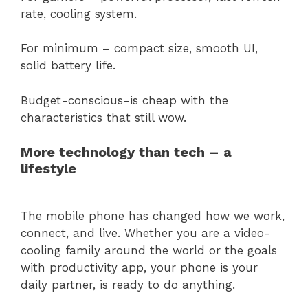
rate, cooling system.
For minimum – compact size, smooth UI,
solid battery life.
Budget-conscious-is cheap with the
characteristics that still wow.
More technology than tech – a
lifestyle
The mobile phone has changed how we work,
connect, and live. Whether you are a video-
cooling family around the world or the goals
with productivity app, your phone is your
daily partner, is ready to do anything.