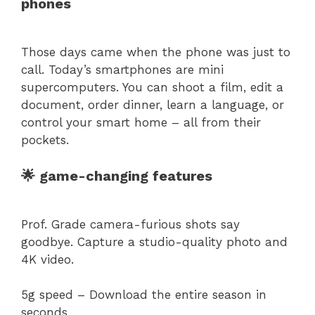
phones
Those days came when the phone was just to
call. Today’s smartphones are mini
supercomputers. You can shoot a film, edit a
document, order dinner, learn a language, or
control your smart home – all from their
pockets.
🌟 game-changing features
Prof. Grade camera-furious shots say
goodbye. Capture a studio-quality photo and
4K video.
5g speed – Download the entire season in
seconds.