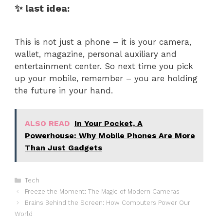
✨ last idea:
This is not just a phone – it is your camera,
wallet, magazine, personal auxiliary and
entertainment center. So next time you pick
up your mobile, remember – you are holding
the future in your hand.
ALSO READ
In Your Pocket, A
Powerhouse: Why Mobile Phones Are More
Than Just Gadgets
Categories
Tech
Freeze the Moment: The Magic of Modern Cameras
Brains Behind the Screen: How Computers Power Our
World