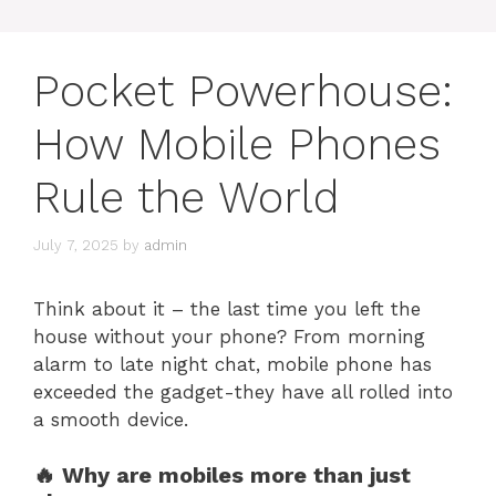
Pocket Powerhouse:
How Mobile Phones
Rule the World
July 7, 2025
by
admin
Think about it – the last time you left the
house without your phone? From morning
alarm to late night chat, mobile phone has
exceeded the gadget-they have all rolled into
a smooth device.
🔥 Why are mobiles more than just