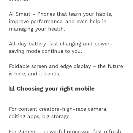
AI Smart – Phones that learn your habits,
improve performance, and even help in
managing your health.
All-day battery-fast charging and power-
saving mode continue to you.
Foldable screen and edge display – the future
is here, and it bends.
📊 Choosing your right mobile
For content creators-high-race camera,
editing apps, big storage.
For gamers – powerful processor, fast refresh