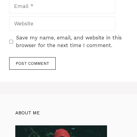
Email
Website
Save my name, email, and website in this
browser for the next time I comment.
ABOUT ME