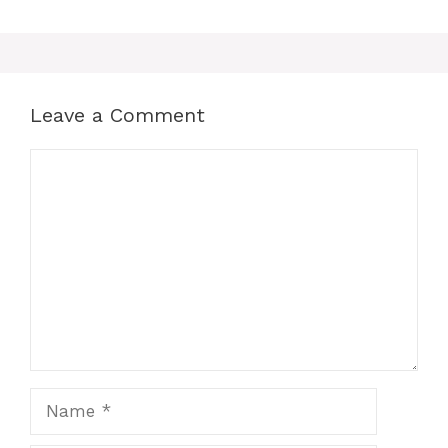
Leave a Comment
Comment
Name