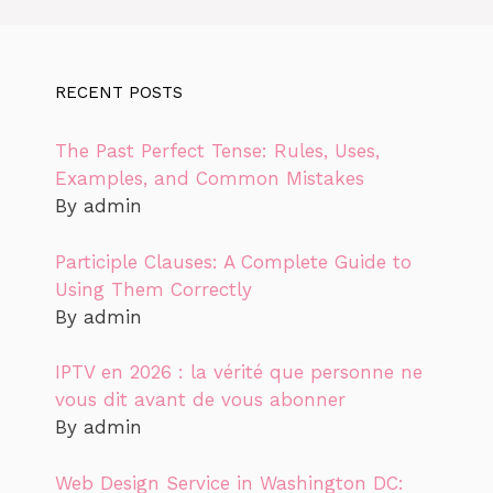
RECENT POSTS
The Past Perfect Tense: Rules, Uses,
Examples, and Common Mistakes
By admin
Participle Clauses: A Complete Guide to
Using Them Correctly
By admin
IPTV en 2026 : la vérité que personne ne
vous dit avant de vous abonner
By admin
Web Design Service in Washington DC: