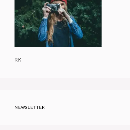
RK
NEWSLETTER