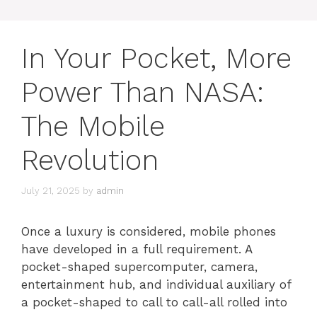
In Your Pocket, More
Power Than NASA:
The Mobile
Revolution
July 21, 2025
by
admin
Once a luxury is considered, mobile phones
have developed in a full requirement. A
pocket-shaped supercomputer, camera,
entertainment hub, and individual auxiliary of
a pocket-shaped to call to call-all rolled into