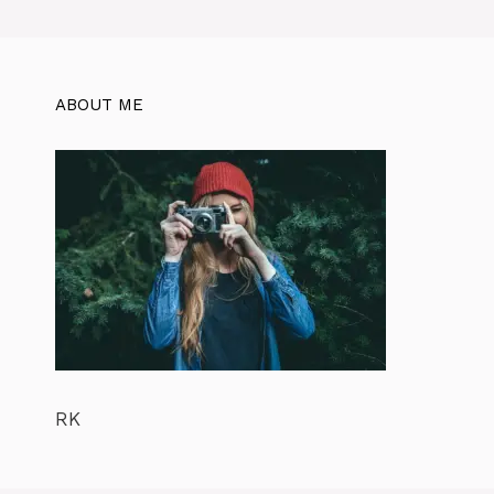
ABOUT ME
RK