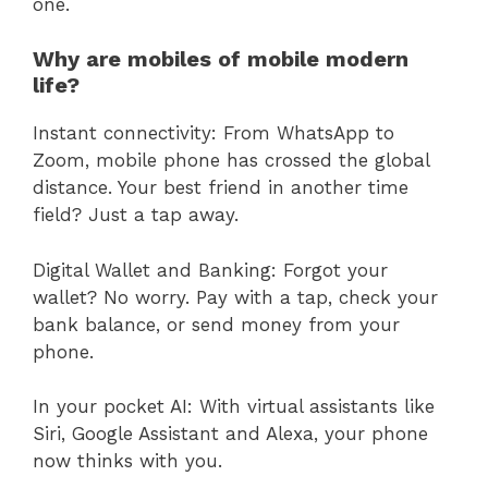
one.
Why are mobiles of mobile modern
life?
Instant connectivity: From WhatsApp to
Zoom, mobile phone has crossed the global
distance. Your best friend in another time
field? Just a tap away.
Digital Wallet and Banking: Forgot your
wallet? No worry. Pay with a tap, check your
bank balance, or send money from your
phone.
In your pocket AI: With virtual assistants like
Siri, Google Assistant and Alexa, your phone
now thinks with you.