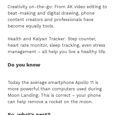
Creativity on-the-go: From 4K video editing to
beat-making and digital drawing, phone
content creators and professionals have
become equally tools.
Health and Kalyan Tracker: Step counter,
heart rate monitor, sleep tracking, even stress
management – all help you live a healthy life.
Do you know
Today the average smartphone Apollo 11 is
more powerful than computers used during
Moon Landing. This is correct – your phone
can help remove a rocket on the moon.
So, what’s next?