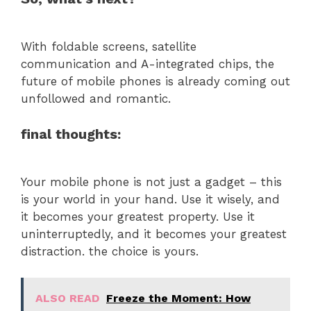
With foldable screens, satellite
communication and A-integrated chips, the
future of mobile phones is already coming out
unfollowed and romantic.
final thoughts:
Your mobile phone is not just a gadget – this
is your world in your hand. Use it wisely, and
it becomes your greatest property. Use it
uninterruptedly, and it becomes your greatest
distraction. the choice is yours.
ALSO READ
Freeze the Moment: How