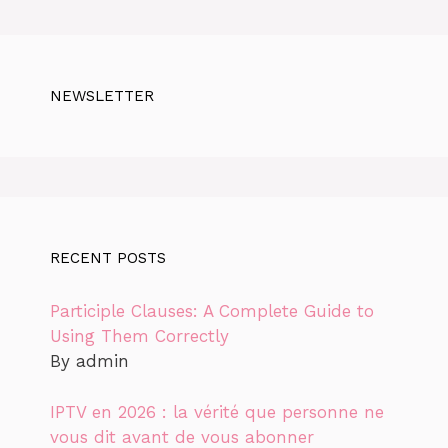
NEWSLETTER
RECENT POSTS
Participle Clauses: A Complete Guide to
Using Them Correctly
By admin
IPTV en 2026 : la vérité que personne ne
vous dit avant de vous abonner