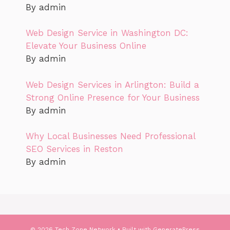
By admin
Web Design Service in Washington DC:
Elevate Your Business Online
By admin
Web Design Services in Arlington: Build a
Strong Online Presence for Your Business
By admin
Why Local Businesses Need Professional
SEO Services in Reston
By admin
© 2026 Tech Zone Network
• Built with
GeneratePress