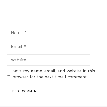
Name
Email
Website
Save my name, email, and website in this
browser for the next time I comment.