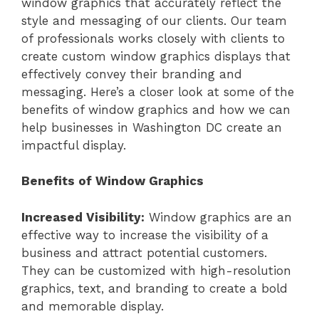
window graphics that accurately reflect the
style and messaging of our clients. Our team
of professionals works closely with clients to
create custom window graphics displays that
effectively convey their branding and
messaging. Here’s a closer look at some of the
benefits of window graphics and how we can
help businesses in Washington DC create an
impactful display.
Benefits of Window Graphics
Increased Visibility:
Window graphics are an
effective way to increase the visibility of a
business and attract potential customers.
They can be customized with high-resolution
graphics, text, and branding to create a bold
and memorable display.