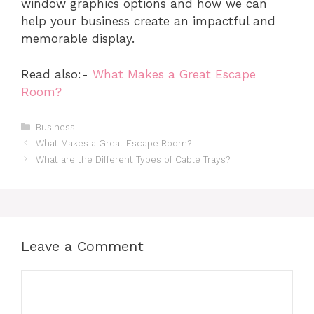
window graphics options and how we can
help your business create an impactful and
memorable display.
Read also:-
What Makes a Great Escape
Room?
Categories
Business
What Makes a Great Escape Room?
What are the Different Types of Cable Trays?
Leave a Comment
Comment