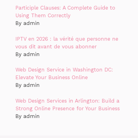
Participle Clauses: A Complete Guide to
Using Them Correctly
By admin
IPTV en 2026 : la vérité que personne ne
vous dit avant de vous abonner
By admin
Web Design Service in Washington DC:
Elevate Your Business Online
By admin
Web Design Services in Arlington: Build a
Strong Online Presence for Your Business
By admin