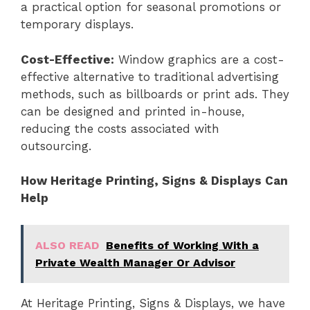
a practical option for seasonal promotions or
temporary displays.
Cost-Effective:
Window graphics are a cost-
effective alternative to traditional advertising
methods, such as billboards or print ads. They
can be designed and printed in-house,
reducing the costs associated with
outsourcing.
How Heritage Printing, Signs & Displays Can
Help
ALSO READ
Benefits of Working With a
Private Wealth Manager Or Advisor
At Heritage Printing, Signs & Displays, we have