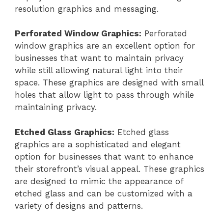
resolution graphics and messaging.
Perforated Window Graphics:
Perforated
window graphics are an excellent option for
businesses that want to maintain privacy
while still allowing natural light into their
space. These graphics are designed with small
holes that allow light to pass through while
maintaining privacy.
Etched Glass Graphics:
Etched glass
graphics are a sophisticated and elegant
option for businesses that want to enhance
their storefront’s visual appeal. These graphics
are designed to mimic the appearance of
etched glass and can be customized with a
variety of designs and patterns.