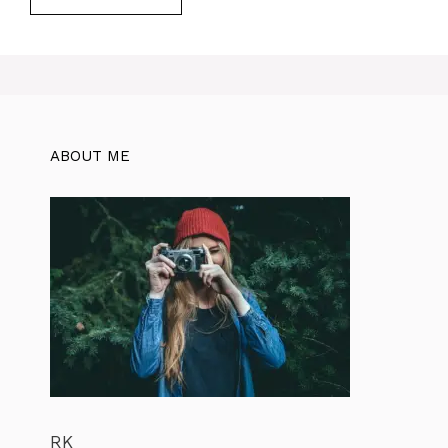
ABOUT ME
RK