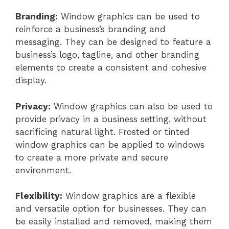
Branding:
Window graphics can be used to
reinforce a business’s branding and
messaging. They can be designed to feature a
business’s logo, tagline, and other branding
elements to create a consistent and cohesive
display.
Privacy:
Window graphics can also be used to
provide privacy in a business setting, without
sacrificing natural light. Frosted or tinted
window graphics can be applied to windows
to create a more private and secure
environment.
Flexibility:
Window graphics are a flexible
and versatile option for businesses. They can
be easily installed and removed, making them