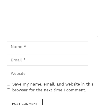
Name
Email
Website
Save my name, email, and website in this
browser for the next time I comment.