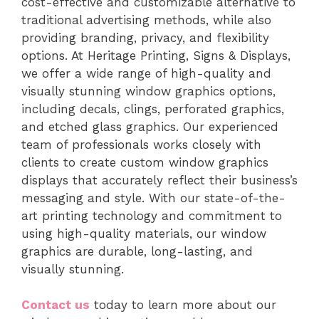
cost-effective and customizable alternative to
traditional advertising methods, while also
providing branding, privacy, and flexibility
options. At Heritage Printing, Signs & Displays,
we offer a wide range of high-quality and
visually stunning window graphics options,
including decals, clings, perforated graphics,
and etched glass graphics. Our experienced
team of professionals works closely with
clients to create custom window graphics
displays that accurately reflect their business’s
messaging and style. With our state-of-the-
art printing technology and commitment to
using high-quality materials, our window
graphics are durable, long-lasting, and
visually stunning.
Contact us
today to learn more about our