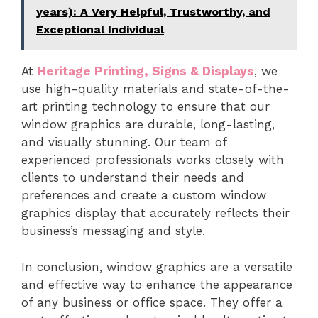
years): A Very Helpful, Trustworthy, and
Exceptional Individual
At
Heritage Printing, Signs & Displays
, we
use high-quality materials and state-of-the-
art printing technology to ensure that our
window graphics are durable, long-lasting,
and visually stunning. Our team of
experienced professionals works closely with
clients to understand their needs and
preferences and create a custom window
graphics display that accurately reflects their
business’s messaging and style.
In conclusion, window graphics are a versatile
and effective way to enhance the appearance
of any business or office space. They offer a