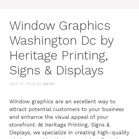
Window Graphics
Washington Dc by
Heritage Printing,
Signs & Displays
April 14, 2023
by
admin
Window graphics are an excellent way to
attract potential customers to your business
and enhance the visual appeal of your
storefront. At Heritage Printing, Signs &
Displays, we specialize in creating high-quality