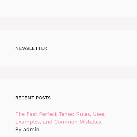
NEWSLETTER
RECENT POSTS
The Past Perfect Tense: Rules, Uses,
Examples, and Common Mistakes
By admin