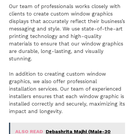
Our team of professionals works closely with
clients to create custom window graphics
displays that accurately reflect their business’s
messaging and style. We use state-of-the-art
printing technology and high-quality
materials to ensure that our window graphics
are durable, long-lasting, and visually
stunning.
In addition to creating custom window
graphics, we also offer professional
installation services. Our team of experienced
installers ensures that each window graphic is
installed correctly and securely, maximizing its
impact and longevity.
ALSO READ
Debashrita Majhi (Male-30