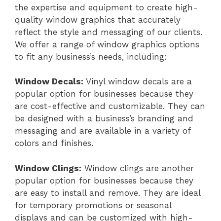
the expertise and equipment to create high-
quality window graphics that accurately
reflect the style and messaging of our clients.
We offer a range of window graphics options
to fit any business’s needs, including:
Window Decals:
Vinyl window decals are a
popular option for businesses because they
are cost-effective and customizable. They can
be designed with a business’s branding and
messaging and are available in a variety of
colors and finishes.
Window Clings:
Window clings are another
popular option for businesses because they
are easy to install and remove. They are ideal
for temporary promotions or seasonal
displays and can be customized with high-