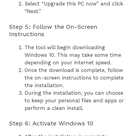
Select “Upgrade this PC now” and click
“Next.”
Step 5: Follow the On-Screen
Instructions
The tool will begin downloading
Windows 10. This may take some time
depending on your internet speed.
Once the download is complete, follow
the on-screen instructions to complete
the installation.
During the installation, you can choose
to keep your personal files and apps or
perform a clean install.
Step 6: Activate Windows 10