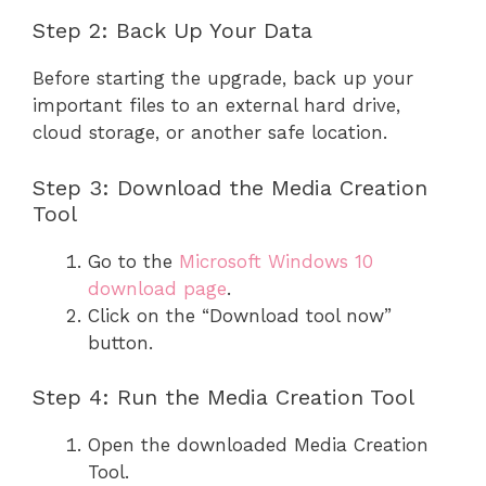
Step 2: Back Up Your Data
Before starting the upgrade, back up your
important files to an external hard drive,
cloud storage, or another safe location.
Step 3: Download the Media Creation
Tool
Go to the
Microsoft Windows 10
download page
.
Click on the “Download tool now”
button.
Step 4: Run the Media Creation Tool
Open the downloaded Media Creation
Tool.