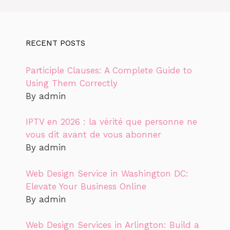
RECENT POSTS
Participle Clauses: A Complete Guide to
Using Them Correctly
By admin
IPTV en 2026 : la vérité que personne ne
vous dit avant de vous abonner
By admin
Web Design Service in Washington DC:
Elevate Your Business Online
By admin
Web Design Services in Arlington: Build a