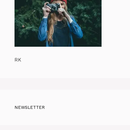
RK
NEWSLETTER