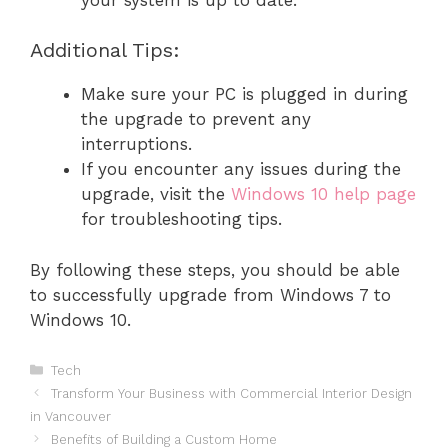
Additional Tips:
Make sure your PC is plugged in during
the upgrade to prevent any
interruptions.
If you encounter any issues during the
upgrade, visit the
Windows 10 help page
for troubleshooting tips.
By following these steps, you should be able
to successfully upgrade from Windows 7 to
Windows 10.
Categories
Tech
Transform Your Business with Commercial Interior Design
in Vancouver
Benefits of Building a Custom Home