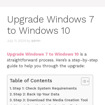
Upgrade Windows 7
to Windows 10
July 11, 2024
by
admin
Upgrade Windows 7 to Windows 10
is a
straightforward process. Here’s a step-by-step
guide to help you through the upgrade:
Table of Contents
Step 1: Check System Requirements
Step 2: Back Up Your Data
Step 3: Download the Media Creation Tool