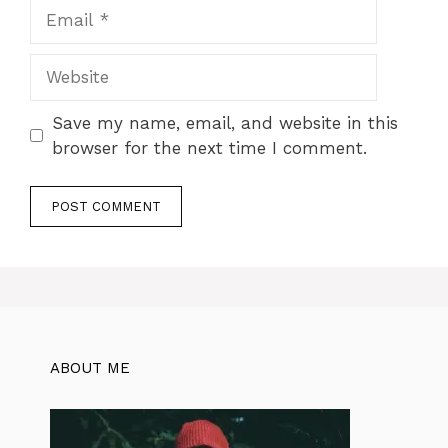
Email
Website
Save my name, email, and website in this
browser for the next time I comment.
ABOUT ME