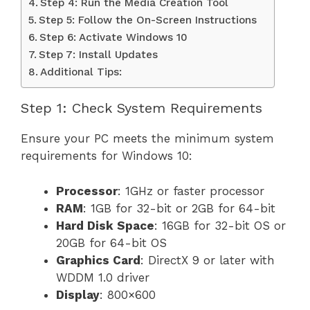
Step 4: Run the Media Creation Tool
Step 5: Follow the On-Screen Instructions
Step 6: Activate Windows 10
Step 7: Install Updates
Additional Tips:
Step 1: Check System Requirements
Ensure your PC meets the minimum system
requirements for Windows 10:
Processor
: 1GHz or faster processor
RAM
: 1GB for 32-bit or 2GB for 64-bit
Hard Disk Space
: 16GB for 32-bit OS or
20GB for 64-bit OS
Graphics Card
: DirectX 9 or later with
WDDM 1.0 driver
Display
: 800×600