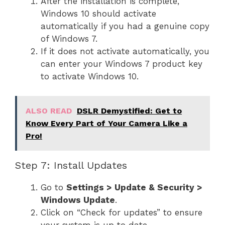
After the installation is complete,
Windows 10 should activate
automatically if you had a genuine copy
of Windows 7.
If it does not activate automatically, you
can enter your Windows 7 product key
to activate Windows 10.
ALSO READ
DSLR Demystified: Get to
Know Every Part of Your Camera Like a
Pro!
Step 7: Install Updates
Go to
Settings > Update & Security >
Windows Update
.
Click on “Check for updates” to ensure
your system is up to date.