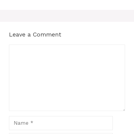
Leave a Comment
Comment
Name