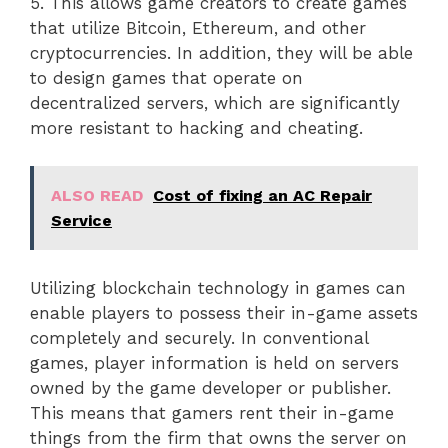
5. This allows game creators to create games
that utilize Bitcoin, Ethereum, and other
cryptocurrencies. In addition, they will be able
to design games that operate on
decentralized servers, which are significantly
more resistant to hacking and cheating.
ALSO READ
Cost of fixing an AC Repair
Service
Utilizing blockchain technology in games can
enable players to possess their in-game assets
completely and securely. In conventional
games, player information is held on servers
owned by the game developer or publisher.
This means that gamers rent their in-game
things from the firm that owns the server on