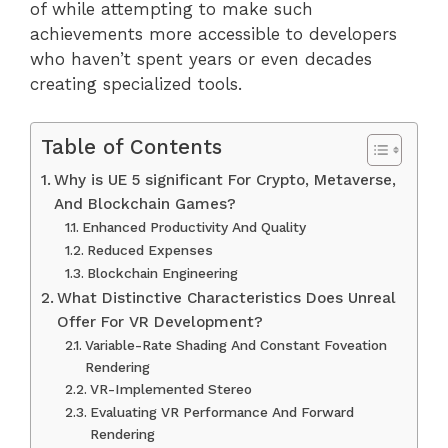
of while attempting to make such
achievements more accessible to developers
who haven’t spent years or even decades
creating specialized tools.
Table of Contents
Why is UE 5 significant For Crypto, Metaverse,
And Blockchain Games?
Enhanced Productivity And Quality
Reduced Expenses
Blockchain Engineering
What Distinctive Characteristics Does Unreal
Offer For VR Development?
Variable-Rate Shading And Constant Foveation
Rendering
VR-Implemented Stereo
Evaluating VR Performance And Forward
Rendering