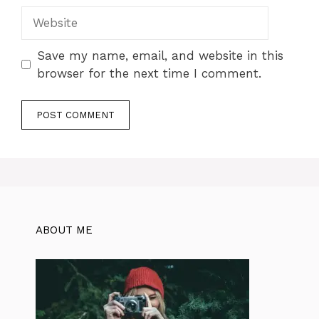
Website
Save my name, email, and website in this
browser for the next time I comment.
ABOUT ME