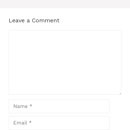
Leave a Comment
Comment
Name
Email