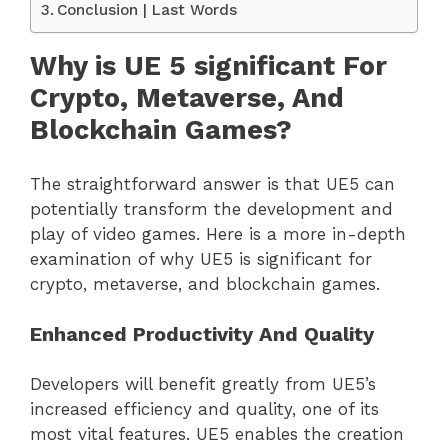
Conclusion | Last Words
Why is UE 5 significant For
Crypto, Metaverse, And
Blockchain Games?
The straightforward answer is that UE5 can
potentially transform the development and
play of video games. Here is a more in-depth
examination of why UE5 is significant for
crypto, metaverse, and blockchain games.
Enhanced Productivity And Quality
Developers will benefit greatly from UE5’s
increased efficiency and quality, one of its
most vital features. UE5 enables the creation