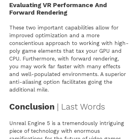
Evaluating VR Performance And
Forward Rendering
These two important capabilities allow for
improved optimization and a more
conscientious approach to working with high-
poly game elements that tax your GPU and
CPU. Furthermore, with forward rendering,
you may work far faster with many effects
and well-populated environments. A superior
anti-aliasing option facilitates going the
additional mile.
Conclusion
| Last Words
Unreal Engine 5 is a tremendously intriguing
piece of technology with enormous
ramifications for the future of video games.