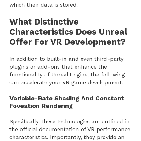
which their data is stored.
What Distinctive
Characteristics Does Unreal
Offer For VR Development?
In addition to built-in and even third-party
plugins or add-ons that enhance the
functionality of Unreal Engine, the following
can accelerate your VR game development:
Variable-Rate Shading And Constant
Foveation Rendering
Specifically, these technologies are outlined in
the official documentation of VR performance
characteristics. Importantly, they provide an