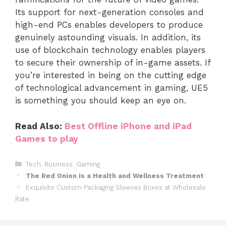
Its support for next-generation consoles and
high-end PCs enables developers to produce
genuinely astounding visuals. In addition, its
use of blockchain technology enables players
to secure their ownership of in-game assets. If
you’re interested in being on the cutting edge
of technological advancement in gaming, UE5
is something you should keep an eye on.
Read Also:
Best Offline iPhone and iPad
Games to play
Categories
Tech
,
Business
,
Gaming
The Red Onion Is a Health and Wellness Treatment
Exquisite Custom Packaging Sleeves Boxes at Wholesale
Rate