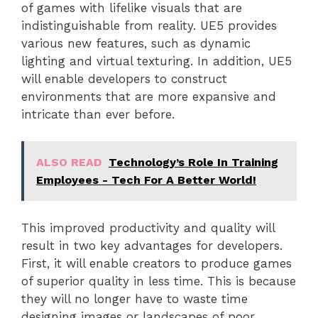
of games with lifelike visuals that are
indistinguishable from reality. UE5 provides
various new features, such as dynamic
lighting and virtual texturing. In addition, UE5
will enable developers to construct
environments that are more expansive and
intricate than ever before.
ALSO READ
Technology’s Role In Training
Employees - Tech For A Better World!
This improved productivity and quality will
result in two key advantages for developers.
First, it will enable creators to produce games
of superior quality in less time. This is because
they will no longer have to waste time
designing images or landscapes of poor