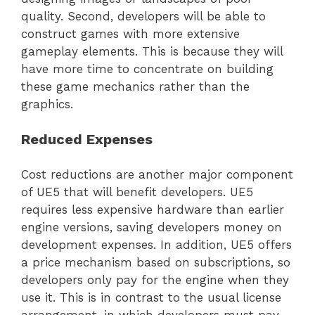
quality. Second, developers will be able to
construct games with more extensive
gameplay elements. This is because they will
have more time to concentrate on building
these game mechanics rather than the
graphics.
Reduced Expenses
Cost reductions are another major component
of UE5 that will benefit developers. UE5
requires less expensive hardware than earlier
engine versions, saving developers money on
development expenses. In addition, UE5 offers
a price mechanism based on subscriptions, so
developers only pay for the engine when they
use it. This is in contrast to the usual license
arrangement, in which developers must pay