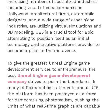
Increasing numbers of specialized industries,
including visual effects companies in
Hollywood, architectural firms, automobile
designers, and a wide range of other niche
industries, are utilizing virtual simulations and
3D modeling. UE5 is a crucial tool for Epic,
attempting to position itself as an initial
technology and creative platform provider to
become a pillar of the metaverse.
To give the greatest Unreal Engine game
development services to entrepreneurs, the
best
Unreal Engine game development
company
strives to push the boundaries. In
many of Epic’s public statements about UE5,
the platform has been portrayed as a force
for democratizing photorealism, pushing the
limits of what real-time graphics are capable