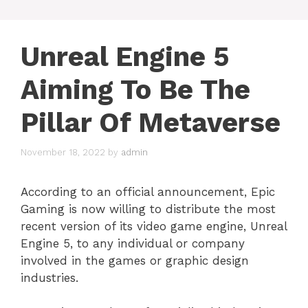
Unreal Engine 5
Aiming To Be The
Pillar Of Metaverse
November 18, 2022
by
admin
According to an official announcement, Epic
Gaming is now willing to distribute the most
recent version of its video game engine, Unreal
Engine 5, to any individual or company
involved in the games or graphic design
industries.