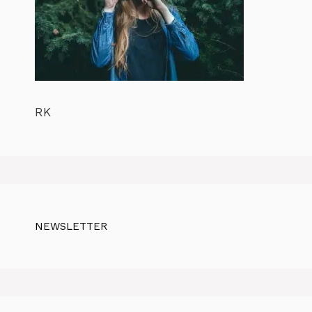
RK
NEWSLETTER