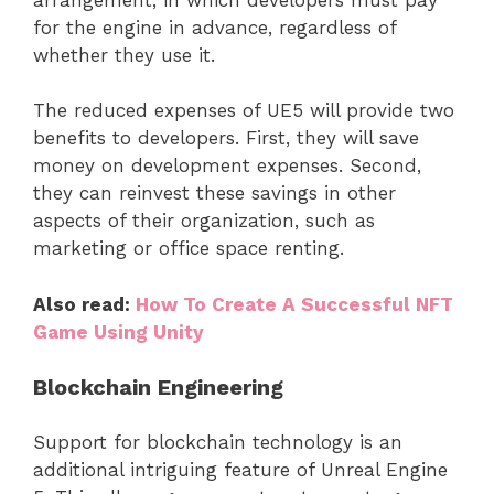
for the engine in advance, regardless of
whether they use it.
The reduced expenses of UE5 will provide two
benefits to developers. First, they will save
money on development expenses. Second,
they can reinvest these savings in other
aspects of their organization, such as
marketing or office space renting.
Also read:
How To Create A Successful NFT
Game Using Unity
Blockchain Engineering
Support for blockchain technology is an
additional intriguing feature of Unreal Engine