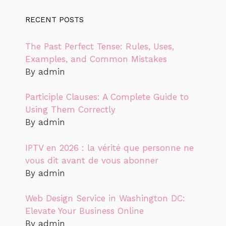
RECENT POSTS
The Past Perfect Tense: Rules, Uses,
Examples, and Common Mistakes
By admin
Participle Clauses: A Complete Guide to
Using Them Correctly
By admin
IPTV en 2026 : la vérité que personne ne
vous dit avant de vous abonner
By admin
Web Design Service in Washington DC:
Elevate Your Business Online
By admin