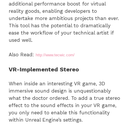
additional performance boost for virtual
reality goods, enabling developers to
undertake more ambitious projects than ever.
This tool has the potential to dramatically
ease the workflow of your technical artist if
used well.
Also Read:
http://www.tecwic.com/
VR-Implemented Stereo
When inside an interesting VR game, 3D
immersive sound design is unquestionably
what the doctor ordered. To add a true stereo
effect to the sound effects in your VR game,
you only need to enable this functionality
within Unreal Engine’s settings.