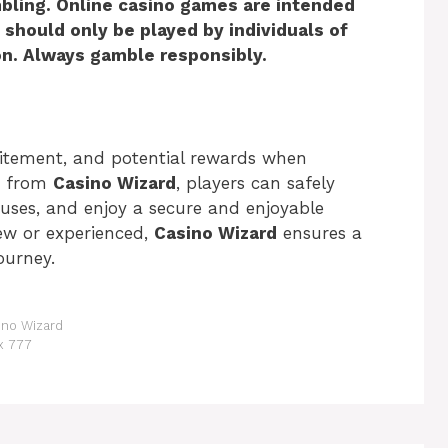
bling. Online casino games are intended
should only be played by individuals of
ion. Always gamble responsibly.
citement, and potential rewards when
e from
Casino Wizard
, players can safely
uses, and enjoy a secure and enjoyable
ew or experienced,
Casino Wizard
ensures a
ourney.
ino Wizard
ix 777