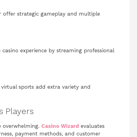
er offer strategic gameplay and multiple
 casino experience by streaming professional
virtual sports add extra variety and
s Players
be overwhelming.
Casino Wizard
evaluates
fairness, payment methods, and customer