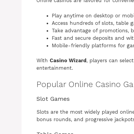
Online casinos are favored for convenie
Play anytime on desktop or mobi
Access hundreds of slots, table g
Take advantage of promotions, b
Fast and secure deposits and wi
Mobile-friendly platforms for g
With
Casino Wizard
, players can select
entertainment.
Popular Online Casino G
Slot Games
Slots are the most widely played onlin
bonus rounds, and progressive jackpots