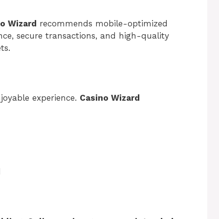
o Wizard
recommends mobile-optimized
ce, secure transactions, and high-quality
ts.
joyable experience.
Casino Wizard
d