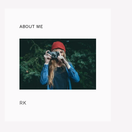
ABOUT ME
RK