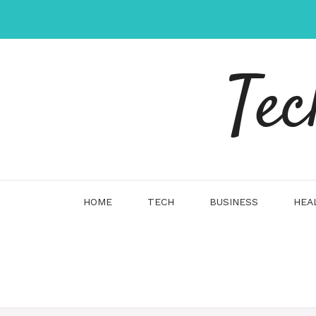
Skip
to
content
Tec
HOME
TECH
BUSINESS
HEA