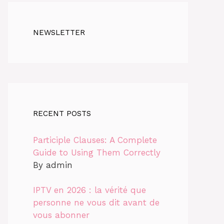
NEWSLETTER
RECENT POSTS
Participle Clauses: A Complete
Guide to Using Them Correctly
By admin
IPTV en 2026 : la vérité que
personne ne vous dit avant de
vous abonner