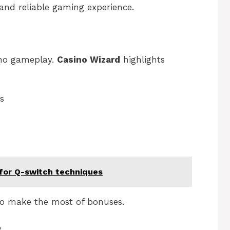
 and reliable gaming experience.
ino gameplay.
Casino Wizard
highlights
s
for Q-switch techniques
to make the most of bonuses.
y