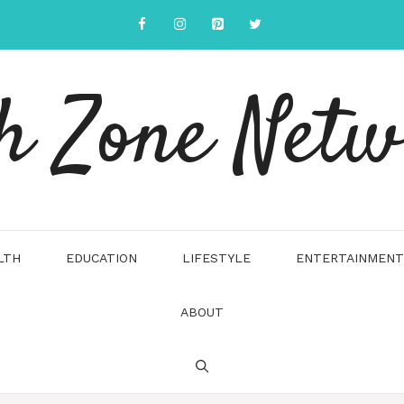
h Zone Net
LTH
EDUCATION
LIFESTYLE
ENTERTAINMENT
ABOUT