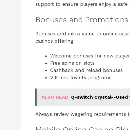
support to ensure players enjoy a safe
Bonuses and Promotions
Bonuses add extra value to online cas
casinos offering:
Welcome bonuses for new player
Free spins on slots
Cashback and reload bonuses
VIP and loyalty programs
ALSO READ
Q-switch Crystal--Used 
Always review wagering requirements 
Mobile Online Casino Pla