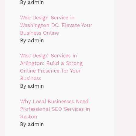
By admin
Web Design Service in
Washington DC: Elevate Your
Business Online
By admin
Web Design Services in
Arlington: Build a Strong
Online Presence for Your
Business
By admin
Why Local Businesses Need
Professional SEO Services in
Reston
By admin