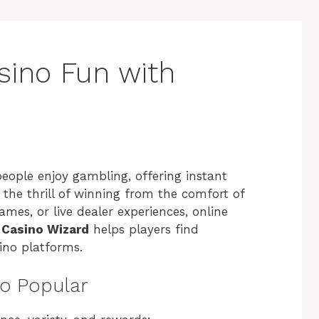
sino Fun with
eople enjoy gambling, offering instant
 the thrill of winning from the comfort of
mes, or live dealer experiences, online
.
Casino Wizard
helps players find
ino platforms.
So Popular