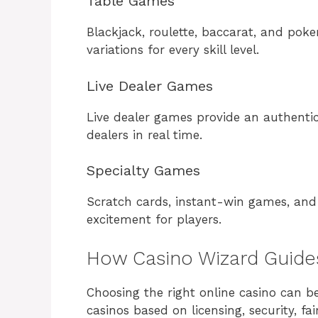
Table Games
Blackjack, roulette, baccarat, and pok
variations for every skill level.
Live Dealer Games
Live dealer games provide an authentic
dealers in real time.
Specialty Games
Scratch cards, instant-win games, and 
excitement for players.
How Casino Wizard Guide
Choosing the right online casino can 
casinos based on licensing, security, 