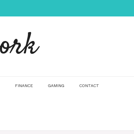
work
FINANCE
GAMING
CONTACT