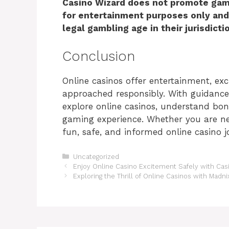
Casino Wizard does not promote gam
for entertainment purposes only and 
legal gambling age in their jurisdict
Conclusion
Online casinos offer entertainment, ex
approached responsibly. With guidanc
explore online casinos, understand bon
gaming experience. Whether you are n
fun, safe, and informed online casino j
Categories
Uncategorized
Enjoy Online Casino Excitement Safely with Cas
Exploring the Thrill of Online Casinos with Madn