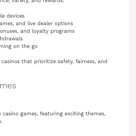
nce, variety, and rewards:
le devices
ames, and live dealer options
onuses, and loyalty programs
thdrawals
aming on the go
 casinos that prioritize safety, fairness, and
ames
e casino games, featuring exciting themes,
.