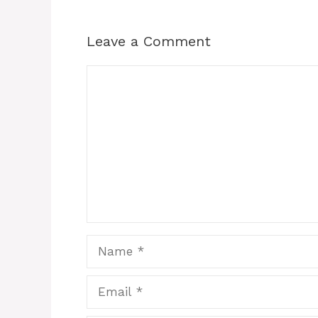
Leave a Comment
Comment
Name
Email