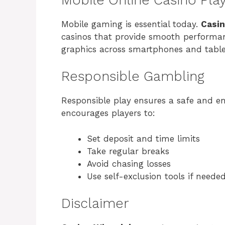
Mobile gaming is essential today.
Casin
casinos that provide smooth performan
graphics across smartphones and table
Responsible Gambling
Responsible play ensures a safe and en
encourages players to:
Set deposit and time limits
Take regular breaks
Avoid chasing losses
Use self-exclusion tools if neede
Disclaimer