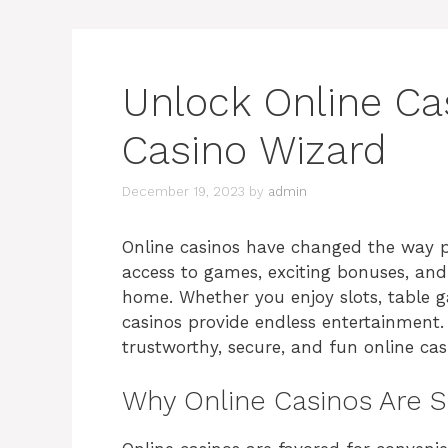
Unlock Online Ca
Casino Wizard
December 19, 2023
by
admin
Online casinos have changed the way p
access to games, exciting bonuses, and
home. Whether you enjoy slots, table ga
casinos provide endless entertainment
trustworthy, secure, and fun online cas
Why Online Casinos Are 