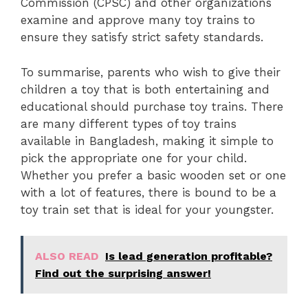
Commission (CPSC) and other organizations
examine and approve many toy trains to
ensure they satisfy strict safety standards.
To summarise, parents who wish to give their
children a toy that is both entertaining and
educational should purchase toy trains. There
are many different types of toy trains
available in Bangladesh, making it simple to
pick the appropriate one for your child.
Whether you prefer a basic wooden set or one
with a lot of features, there is bound to be a
toy train set that is ideal for your youngster.
ALSO READ
Is lead generation profitable?
Find out the surprising answer!