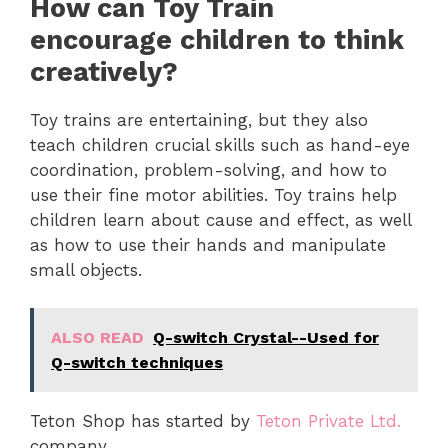
How can Toy Train
encourage children to think
creatively?
Toy trains are entertaining, but they also
teach children crucial skills such as hand-eye
coordination, problem-solving, and how to
use their fine motor abilities. Toy trains help
children learn about cause and effect, as well
as how to use their hands and manipulate
small objects.
ALSO READ
Q-switch Crystal--Used for
Q-switch techniques
Teton Shop has started by
Teton Private Ltd.
company.