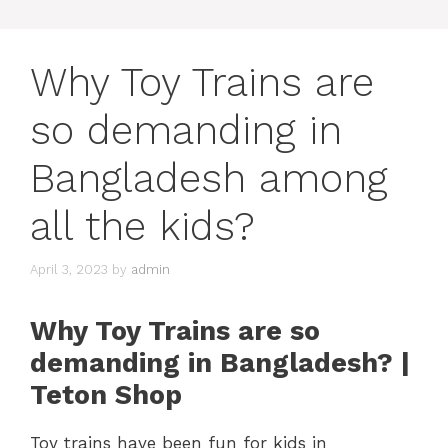
Why Toy Trains are
so demanding in
Bangladesh among
all the kids?
April 3, 2023
by
admin
Why Toy Trains are so
demanding in Bangladesh? |
Teton Shop
Toy trains have been fun for kids in