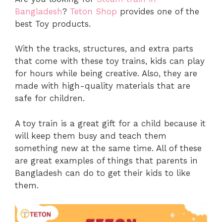
Bangladesh
?
Teton Shop
provides one of the
best Toy products.
With the tracks, structures, and extra parts
that come with these toy trains, kids can play
for hours while being creative. Also, they are
made with high-quality materials that are
safe for children.
A toy train is a great gift for a child because it
will keep them busy and teach them
something new at the same time. All of these
are great examples of things that parents in
Bangladesh can do to get their kids to like
them.