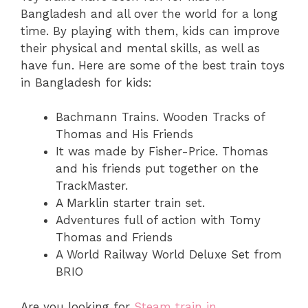
Bangladesh and all over the world for a long
time. By playing with them, kids can improve
their physical and mental skills, as well as
have fun. Here are some of the best train toys
in Bangladesh for kids:
Bachmann Trains. Wooden Tracks of
Thomas and His Friends
It was made by Fisher-Price. Thomas
and his friends put together on the
TrackMaster.
A Marklin starter train set.
Adventures full of action with Tomy
Thomas and Friends
A World Railway World Deluxe Set from
BRIO
Are you looking for
Steam train in