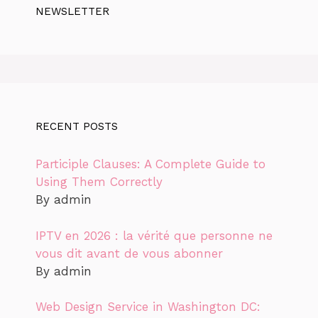
NEWSLETTER
RECENT POSTS
Participle Clauses: A Complete Guide to
Using Them Correctly
By admin
IPTV en 2026 : la vérité que personne ne
vous dit avant de vous abonner
By admin
Web Design Service in Washington DC: