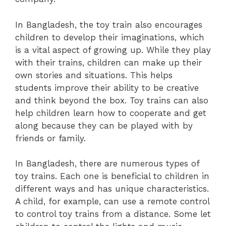
In Bangladesh, the toy train also encourages
children to develop their imaginations, which
is a vital aspect of growing up. While they play
with their trains, children can make up their
own stories and situations. This helps
students improve their ability to be creative
and think beyond the box. Toy trains can also
help children learn how to cooperate and get
along because they can be played with by
friends or family.
In Bangladesh, there are numerous types of
toy trains. Each one is beneficial to children in
different ways and has unique characteristics.
A child, for example, can use a remote control
to control toy trains from a distance. Some let