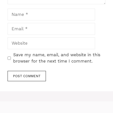
Name
Email
Website
Save my name, email, and website in this
browser for the next time I comment.