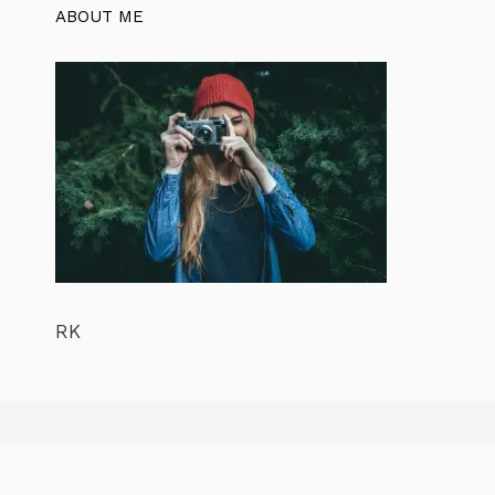
ABOUT ME
RK