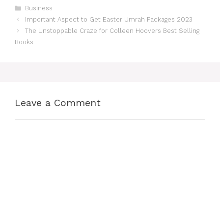
Categories
Business
Important Aspect to Get Easter Umrah Packages 2023
The Unstoppable Craze for Colleen Hoovers Best Selling
Books
Leave a Comment
Comment