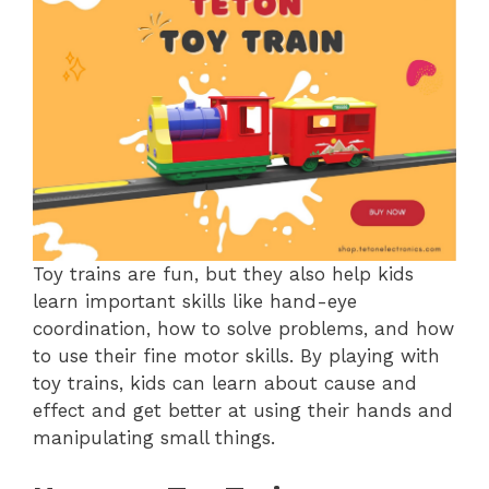
Toy trains are fun, but they also help kids
learn important skills like hand-eye
coordination, how to solve problems, and how
to use their fine motor skills. By playing with
toy trains, kids can learn about cause and
effect and get better at using their hands and
manipulating small things.