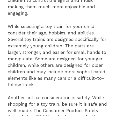
children to control the lights and music,
making them much more enjoyable and
engaging.
While selecting a toy train for your child,
consider their age, hobbies, and abilities.
Several toy trains are designed specifically for
extremely young children. The parts are
larger, stronger, and easier for small hands to
manipulate. Some are designed for younger
children, while others are designed for older
children and may include more sophisticated
elements like as many cars or a difficult-to-
follow track.
Another critical consideration is safety. While
shopping for a toy train, be sure it is safe and
well-made. The Consumer Product Safety