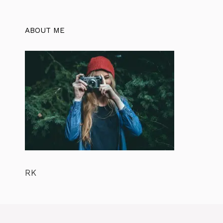
ABOUT ME
RK