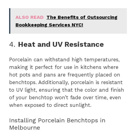
ALSO READ
The Benefits of Outsourcing
Bookkeeping Services NYC!
4.
Heat and UV Resistance
Porcelain can withstand high temperatures,
making it perfect for use in kitchens where
hot pots and pans are frequently placed on
benchtops. Additionally, porcelain is resistant
to UV light, ensuring that the color and finish
of your benchtop won’t fade over time, even
when exposed to direct sunlight.
Installing Porcelain Benchtops in
Melbourne