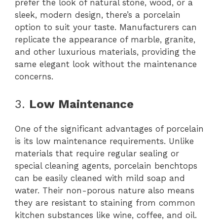
prefer the look of natural stone, wood, or a
sleek, modern design, there’s a porcelain
option to suit your taste. Manufacturers can
replicate the appearance of marble, granite,
and other luxurious materials, providing the
same elegant look without the maintenance
concerns.
3.
Low Maintenance
One of the significant advantages of porcelain
is its low maintenance requirements. Unlike
materials that require regular sealing or
special cleaning agents, porcelain benchtops
can be easily cleaned with mild soap and
water. Their non-porous nature also means
they are resistant to staining from common
kitchen substances like wine, coffee, and oil.