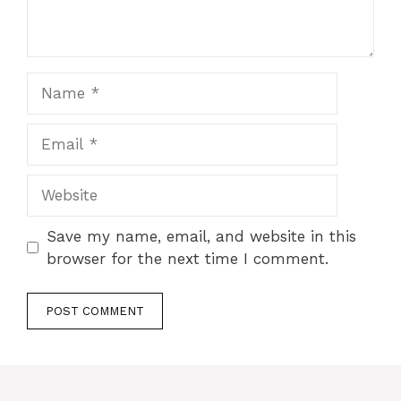
Name
Email
Website
Save my name, email, and website in this
browser for the next time I comment.