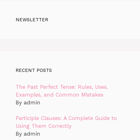
NEWSLETTER
RECENT POSTS
The Past Perfect Tense: Rules, Uses,
Examples, and Common Mistakes
By admin
Participle Clauses: A Complete Guide to
Using Them Correctly
By admin