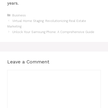
years.
Categories
Business
Virtual Home Staging: Revolutionizing Real Estate
Marketing
Unlock Your Samsung Phone: A Comprehensive Guide
Leave a Comment
Comment