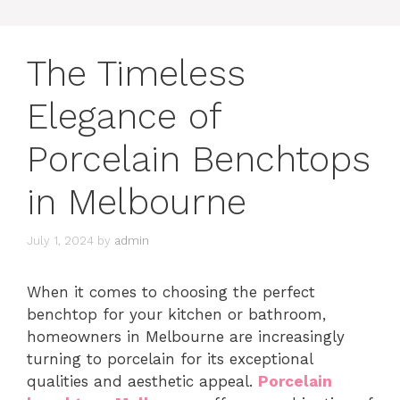
The Timeless
Elegance of
Porcelain Benchtops
in Melbourne
July 1, 2024
by
admin
When it comes to choosing the perfect
benchtop for your kitchen or bathroom,
homeowners in Melbourne are increasingly
turning to porcelain for its exceptional
qualities and aesthetic appeal.
Porcelain