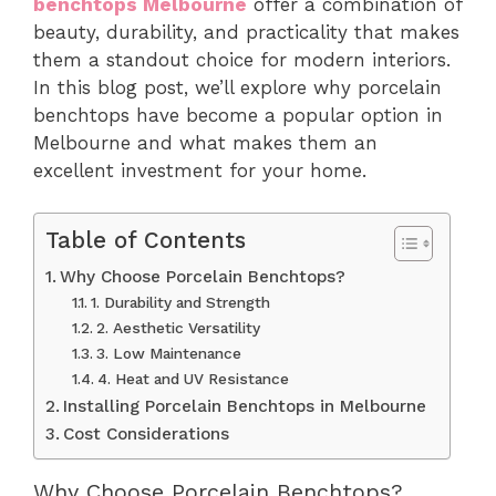
benchtops Melbourne
offer a combination of
beauty, durability, and practicality that makes
them a standout choice for modern interiors.
In this blog post, we’ll explore why porcelain
benchtops have become a popular option in
Melbourne and what makes them an
excellent investment for your home.
Table of Contents
Why Choose Porcelain Benchtops?
1. Durability and Strength
2. Aesthetic Versatility
3. Low Maintenance
4. Heat and UV Resistance
Installing Porcelain Benchtops in Melbourne
Cost Considerations
Why Choose Porcelain Benchtops?