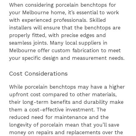
When considering porcelain benchtops for
your Melbourne home, it’s essential to work
with experienced professionals. Skilled
installers will ensure that the benchtops are
properly fitted, with precise edges and
seamless joints. Many local suppliers in
Melbourne offer custom fabrication to meet
your specific design and measurement needs.
Cost Considerations
While porcelain benchtops may have a higher
upfront cost compared to other materials,
their long-term benefits and durability make
them a cost-effective investment. The
reduced need for maintenance and the
longevity of porcelain mean that you’ll save
money on repairs and replacements over the