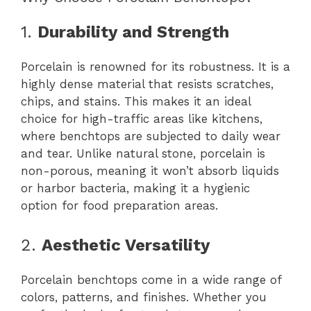
1.
Durability and Strength
Porcelain is renowned for its robustness. It is a
highly dense material that resists scratches,
chips, and stains. This makes it an ideal
choice for high-traffic areas like kitchens,
where benchtops are subjected to daily wear
and tear. Unlike natural stone, porcelain is
non-porous, meaning it won’t absorb liquids
or harbor bacteria, making it a hygienic
option for food preparation areas.
2.
Aesthetic Versatility
Porcelain benchtops come in a wide range of
colors, patterns, and finishes. Whether you