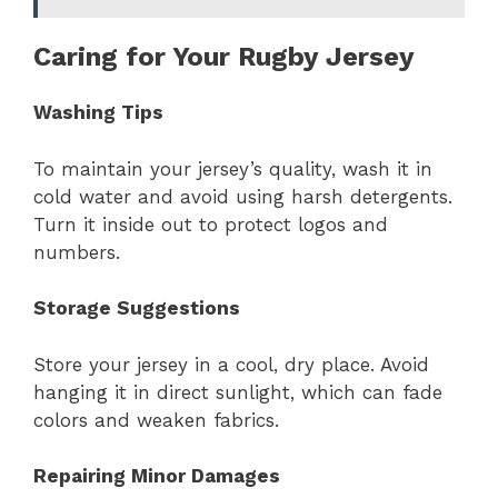
Caring for Your Rugby Jersey
Washing Tips
To maintain your jersey’s quality, wash it in
cold water and avoid using harsh detergents.
Turn it inside out to protect logos and
numbers.
Storage Suggestions
Store your jersey in a cool, dry place. Avoid
hanging it in direct sunlight, which can fade
colors and weaken fabrics.
Repairing Minor Damages