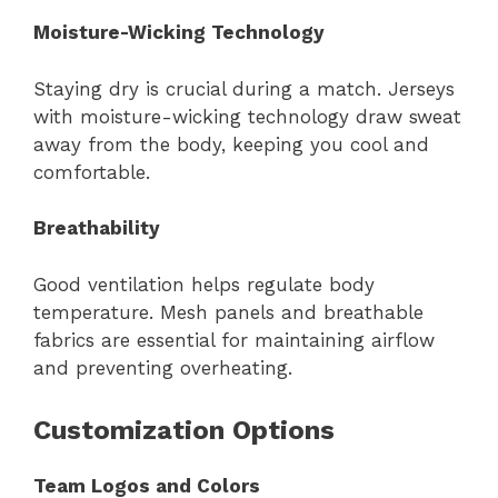
Moisture-Wicking Technology
Staying dry is crucial during a match. Jerseys
with moisture-wicking technology draw sweat
away from the body, keeping you cool and
comfortable.
Breathability
Good ventilation helps regulate body
temperature. Mesh panels and breathable
fabrics are essential for maintaining airflow
and preventing overheating.
Customization Options
Team Logos and Colors