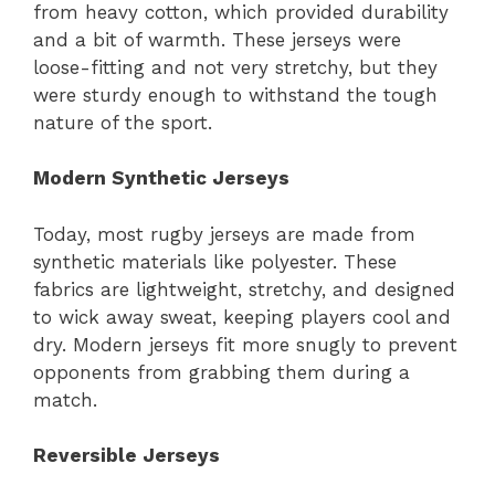
from heavy cotton, which provided durability
and a bit of warmth. These jerseys were
loose-fitting and not very stretchy, but they
were sturdy enough to withstand the tough
nature of the sport.
Modern Synthetic Jerseys
Today, most rugby jerseys are made from
synthetic materials like polyester. These
fabrics are lightweight, stretchy, and designed
to wick away sweat, keeping players cool and
dry. Modern jerseys fit more snugly to prevent
opponents from grabbing them during a
match.
Reversible Jerseys