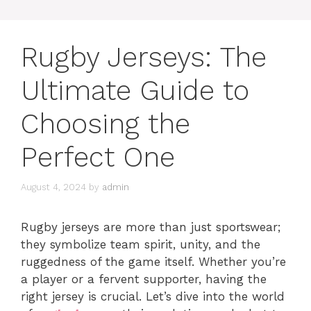
Rugby Jerseys: The
Ultimate Guide to
Choosing the
Perfect One
August 4, 2024
by
admin
Rugby jerseys are more than just sportswear;
they symbolize team spirit, unity, and the
ruggedness of the game itself. Whether you’re
a player or a fervent supporter, having the
right jersey is crucial. Let’s dive into the world