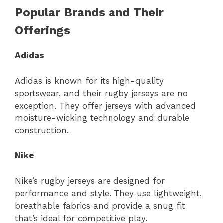
Popular Brands and Their
Offerings
Adidas
Adidas is known for its high-quality
sportswear, and their rugby jerseys are no
exception. They offer jerseys with advanced
moisture-wicking technology and durable
construction.
Nike
Nike’s rugby jerseys are designed for
performance and style. They use lightweight,
breathable fabrics and provide a snug fit
that’s ideal for competitive play.