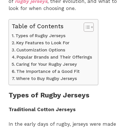
of
rugby jerseys
, their evolution, and what to
look for when choosing one.
Table of Contents
Types of Rugby Jerseys
Key Features to Look For
Customization Options
Popular Brands and Their Offerings
Caring for Your Rugby Jersey
The Importance of a Good Fit
Where to Buy Rugby Jerseys
Types of Rugby Jerseys
Traditional Cotton Jerseys
In the early days of rugby, jerseys were made