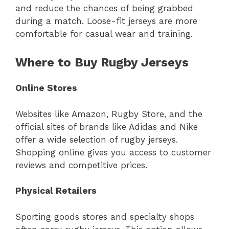
and reduce the chances of being grabbed
during a match. Loose-fit jerseys are more
comfortable for casual wear and training.
Where to Buy Rugby Jerseys
Online Stores
Websites like Amazon, Rugby Store, and the
official sites of brands like Adidas and Nike
offer a wide selection of rugby jerseys.
Shopping online gives you access to customer
reviews and competitive prices.
Physical Retailers
Sporting goods stores and specialty shops