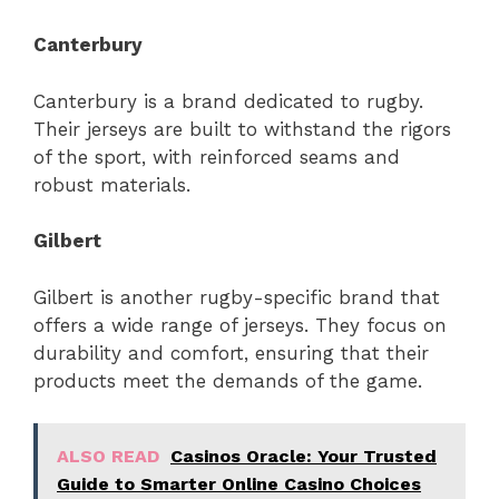
Canterbury
Canterbury is a brand dedicated to rugby.
Their jerseys are built to withstand the rigors
of the sport, with reinforced seams and
robust materials.
Gilbert
Gilbert is another rugby-specific brand that
offers a wide range of jerseys. They focus on
durability and comfort, ensuring that their
products meet the demands of the game.
ALSO READ
Casinos Oracle: Your Trusted
Guide to Smarter Online Casino Choices