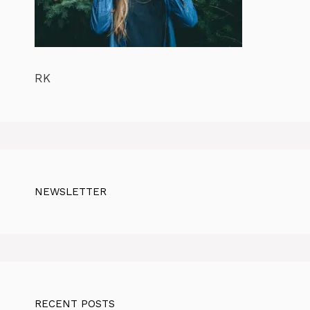
RK
NEWSLETTER
RECENT POSTS