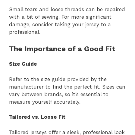
Small tears and loose threads can be repaired
with a bit of sewing. For more significant
damage, consider taking your jersey to a
professional.
The Importance of a Good Fit
Size Guide
Refer to the size guide provided by the
manufacturer to find the perfect fit. Sizes can
vary between brands, so it’s essential to
measure yourself accurately.
Tailored vs. Loose Fit
Tailored jerseys offer a sleek, professional look