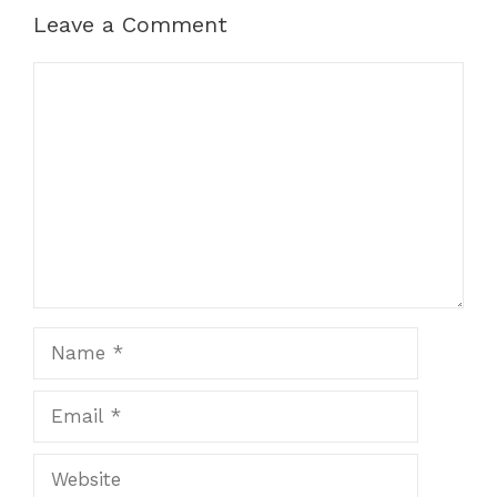
Leave a Comment
Comment
Name
Email
Website