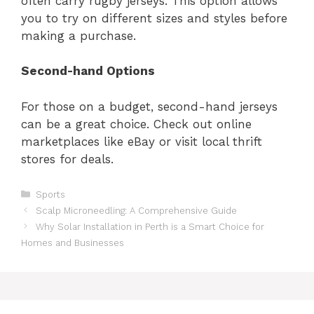
often carry rugby jerseys. This option allows
you to try on different sizes and styles before
making a purchase.
Second-hand Options
For those on a budget, second-hand jerseys
can be a great choice. Check out online
marketplaces like eBay or visit local thrift
stores for deals.
Categories
Sports
Scalp Microneedling: A Comprehensive Guide
Why Solar Installation in Perth is a Smart Choice for
Homes and Businesses