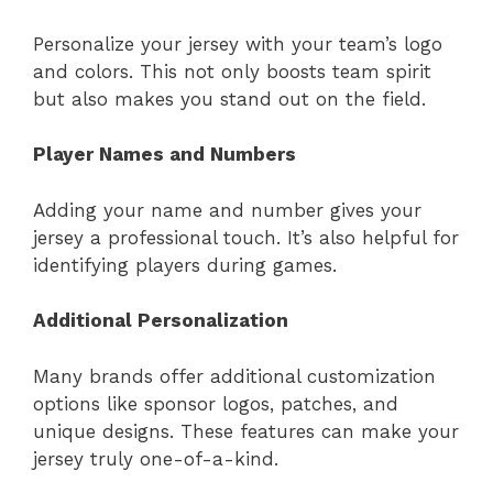
Personalize your jersey with your team’s logo
and colors. This not only boosts team spirit
but also makes you stand out on the field.
Player Names and Numbers
Adding your name and number gives your
jersey a professional touch. It’s also helpful for
identifying players during games.
Additional Personalization
Many brands offer additional customization
options like sponsor logos, patches, and
unique designs. These features can make your
jersey truly one-of-a-kind.