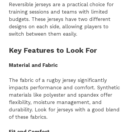
Reversible jerseys are a practical choice for
training sessions and teams with limited
budgets. These jerseys have two different
designs on each side, allowing players to
switch between them easily.
Key Features to Look For
Material and Fabric
The fabric of a rugby jersey significantly
impacts performance and comfort. Synthetic
materials like polyester and spandex offer
flexibility, moisture management, and
durability. Look for jerseys with a good blend
of these fabrics.
Fit and Comfort