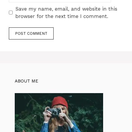
Save my name, email, and website in this
browser for the next time I comment.
ABOUT ME