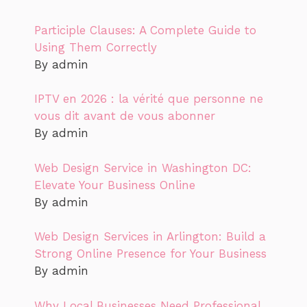
Participle Clauses: A Complete Guide to
Using Them Correctly
By admin
IPTV en 2026 : la vérité que personne ne
vous dit avant de vous abonner
By admin
Web Design Service in Washington DC:
Elevate Your Business Online
By admin
Web Design Services in Arlington: Build a
Strong Online Presence for Your Business
By admin
Why Local Businesses Need Professional