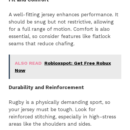
A well-fitting jersey enhances performance. It
should be snug but not restrictive, allowing
for a full range of motion. Comfort is also
essential, so consider features like flatlock
seams that reduce chafing.
ALSO READ
Robloxspot: Get Free Robux
Now
Durability and Reinforcement
Rugby is a physically demanding sport, so
your jersey must be tough. Look for
reinforced stitching, especially in high-stress
areas like the shoulders and sides.