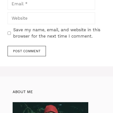
Email
Website
Save my name, email, and website in this
browser for the next time I comment.
ABOUT ME