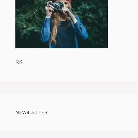
RK
NEWSLETTER