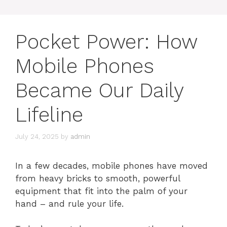
Pocket Power: How
Mobile Phones
Became Our Daily
Lifeline
July 24, 2025
by
admin
In a few decades, mobile phones have moved
from heavy bricks to smooth, powerful
equipment that fit into the palm of your
hand – and rule your life.