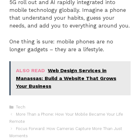
5G roll out and AI rapidly integrated into
mobile technology globally. Imagine a phone
that understand your habits, guess your
needs, and add you to everything around you.
One thing is sure: mobile phones are no
longer gadgets – they are a lifestyle.
ALSO READ
Web Design Services in
Manassas: Build a Website That Grows
Your Business
Categories
Tech
More Than a Phone: How Your Mobile Became Your Life
Remote
Focus Forward: How Cameras Capture More Than Just
Moments