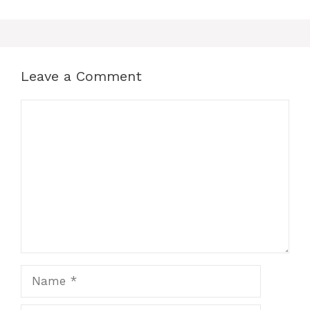
Leave a Comment
Comment
Name