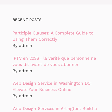
RECENT POSTS
Participle Clauses: A Complete Guide to
Using Them Correctly
By admin
IPTV en 2026 : la vérité que personne ne
vous dit avant de vous abonner
By admin
Web Design Service in Washington DC:
Elevate Your Business Online
By admin
Web Design Services in Arlington: Build a