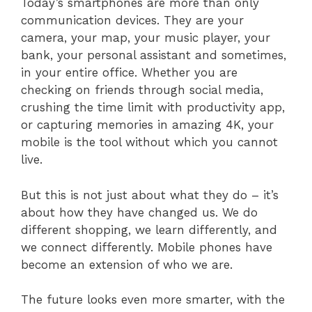
Today’s smartphones are more than only
communication devices. They are your
camera, your map, your music player, your
bank, your personal assistant and sometimes,
in your entire office. Whether you are
checking on friends through social media,
crushing the time limit with productivity app,
or capturing memories in amazing 4K, your
mobile is the tool without which you cannot
live.
But this is not just about what they do – it’s
about how they have changed us. We do
different shopping, we learn differently, and
we connect differently. Mobile phones have
become an extension of who we are.
The future looks even more smarter, with the