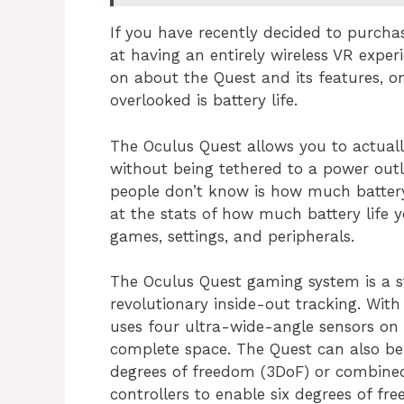
If you have recently decided to purchas
at having an entirely wireless VR exper
on about the Quest and its features, on
overlooked is battery life.
The Oculus Quest allows you to actual
without being tethered to a power out
people don’t know is how much battery 
at the stats of how much battery life 
games, settings, and peripherals.
The Oculus Quest gaming system is a s
revolutionary inside-out tracking. With
uses four ultra-wide-angle sensors on 
complete space. The Quest can also be
degrees of freedom (3DoF) or combine
controllers to enable six degrees of fr