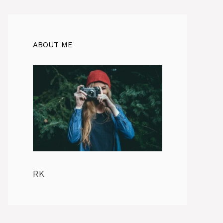
ABOUT ME
RK