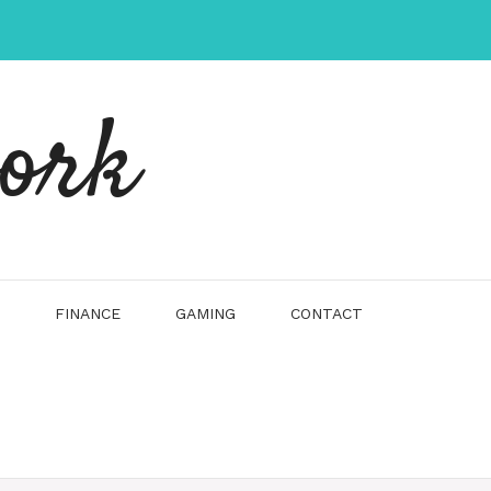
work
FINANCE
GAMING
CONTACT