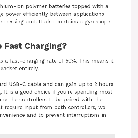
ithium-ion polymer batteries topped with a
e power efficiently between applications
ocessing unit. It also contains a gyroscope
 Fast Charging?
as a fast-charging rate of 50%. This means it
eadset entirely.
ard USB-C cable and can gain up to 2 hours
g. It is a good choice if you’re spending most
ire the controllers to be paired with the
at require input from both controllers, we
nvenience and to prevent interruptions in