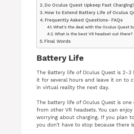
Do Oculus Quest Upkeep Fast Charging
How to Extend Battery Life of Oculus Q
Frequently Asked Questions- FAQs
What’s the deal with the Oculus Quest b
What is the best VR headset out there?
Final Words
Battery 
The Battery life of Oculus Quest is 2-3
it for several hours and leave it on to
in virtual reality the next day.
The battery life of Oculus Quest is one
from other VR headsets. You can enjoy
worrying about charging. If you plan t
you don’t have to stop because there i