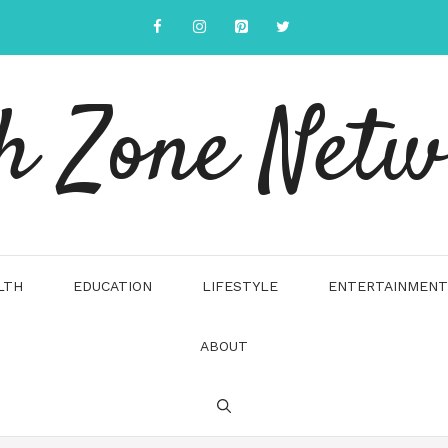
h Zone Net
LTH
EDUCATION
LIFESTYLE
ENTERTAINMENT
ABOUT