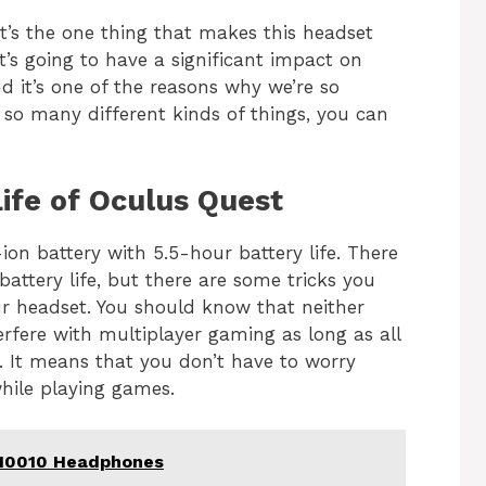
 It’s the one thing that makes this headset
t’s going to have a significant impact on
 it’s one of the reasons why we’re so
 so many different kinds of things, you can
ife of Oculus Quest
on battery with 5.5-hour battery life. There
battery life, but there are some tricks you
r headset. You should know that neither
erfere with multiplayer gaming as long as all
. It means that you don’t have to worry
hile playing games.
110010 Headphones