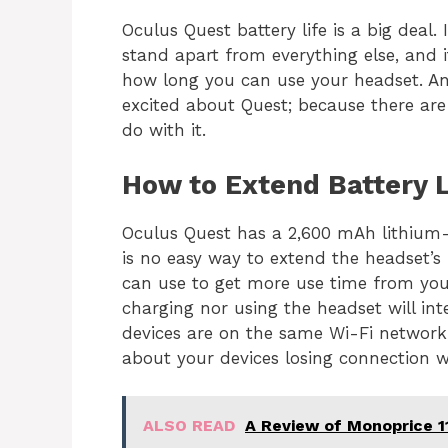
Oculus Quest battery life is a big deal.
stand apart from everything else, and i
how long you can use your headset. And
excited about Quest; because there are
do with it
.
How to Extend Battery L
Oculus Quest has a 2,600 mAh lithium-i
is no easy way to extend the headset’s 
can use to get more use time from you
charging nor using the headset will int
devices are on the same Wi-Fi network
about your devices losing connection w
ALSO READ
A Review of Monoprice 