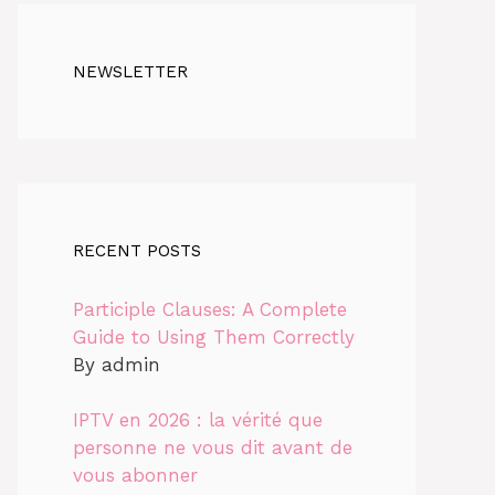
NEWSLETTER
RECENT POSTS
Participle Clauses: A Complete
Guide to Using Them Correctly
By admin
IPTV en 2026 : la vérité que
personne ne vous dit avant de
vous abonner