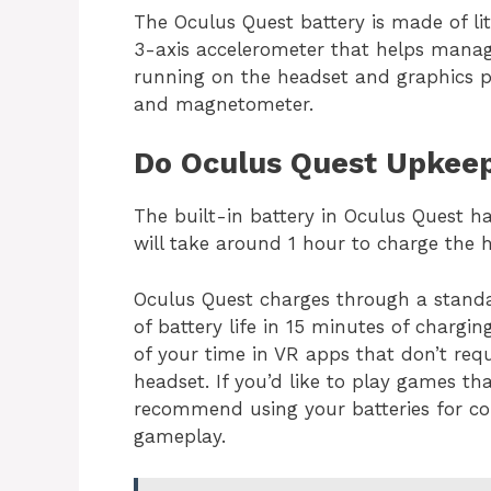
The Oculus Quest battery is made of l
3-axis accelerometer that helps manag
running on the headset and graphics pr
and magnetometer.
Do Oculus Quest Upkeep
The built-in battery in Oculus Quest h
will take around 1 hour to charge the h
Oculus Quest charges through a stand
of battery life in 15 minutes of chargin
of your time in VR apps that don’t requ
headset. If you’d like to play games th
recommend using your batteries for co
gameplay.