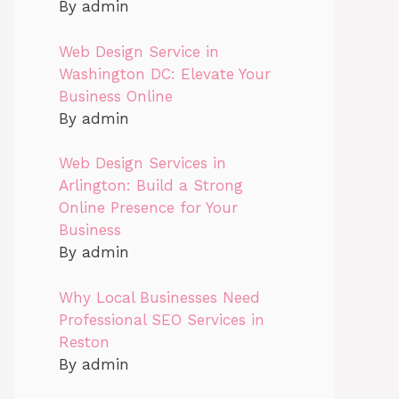
By admin
Web Design Service in
Washington DC: Elevate Your
Business Online
By admin
Web Design Services in
Arlington: Build a Strong
Online Presence for Your
Business
By admin
Why Local Businesses Need
Professional SEO Services in
Reston
By admin