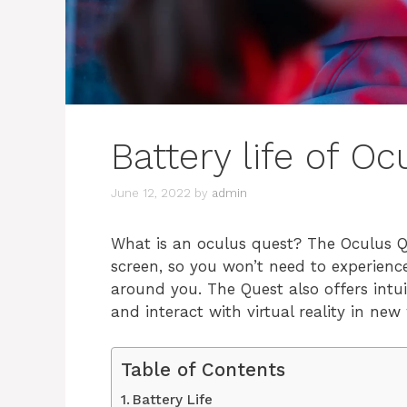
Battery life of O
June 12, 2022
by
admin
What is an oculus quest? The Oculus Qu
screen, so you won’t need to experienc
around you. The Quest also offers intui
and interact with virtual reality in new
Table of Contents
Battery Life