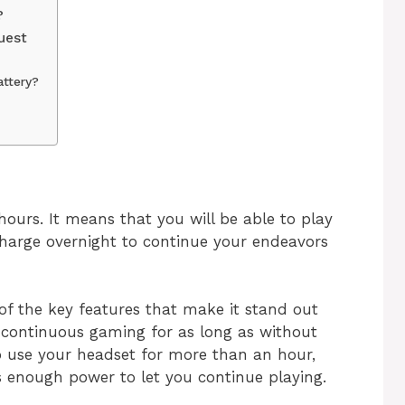
?
uest
attery?
Life
 hours. It means that you will be able to play
 charge overnight to continue your endeavors
 of the key features that make it stand out
 continuous gaming for as long as without
o use your headset for more than an hour,
s enough power to let you continue playing.