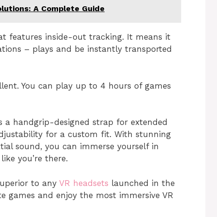
lutions: A Complete Guide
at features inside-out tracking. It means it
ations – plays and be instantly transported
ellent. You can play up to 4 hours of games
 a handgrip-designed strap for extended
justability for a custom fit. With stunning
atial sound, you can immerse yourself in
ike you’re there.
superior to any
VR headsets
launched in the
ite games and enjoy the most immersive VR