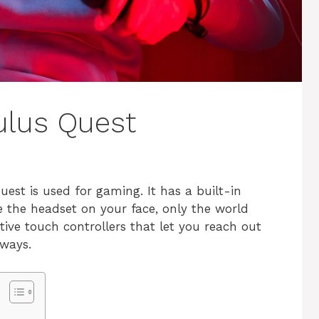
culus Quest
est is used for gaming. It has a built-in
e the headset on your face, only the world
tive touch controllers that let you reach out
 ways.