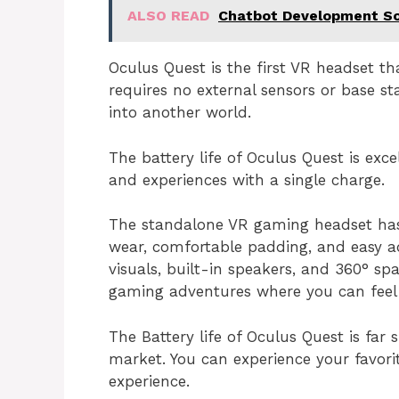
ALSO READ
Chatbot Development So
Oculus Quest is the first VR headset th
requires no external sensors or base st
into another world.
The battery life of Oculus Quest is exc
and experiences with a single charge.
The standalone VR gaming headset has
wear, comfortable padding, and easy ad
visuals, built-in speakers, and 360° sp
gaming adventures where you can feel l
The Battery life of Oculus Quest is far 
market. You can experience your favor
experience.