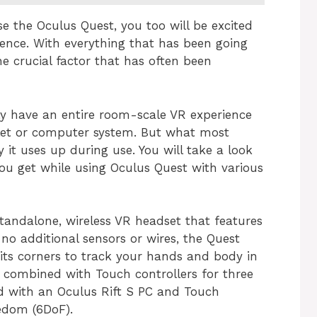
e the Oculus Quest, you too will be excited
ience. With everything that has been going
e crucial factor that has often been
ly have an entire room-scale VR experience
let or computer system. But what most
it uses up during use. You will take a look
you get while using Oculus Quest with various
tandalone, wireless VR headset that features
 no additional sensors or wires, the Quest
its corners to track your hands and body in
 combined with Touch controllers for three
d with an Oculus Rift S PC and Touch
eedom (6DoF).