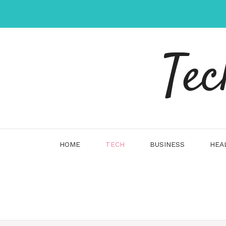
Skip
to
content
Tec
HOME
TECH
BUSINESS
HEA