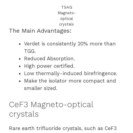
TSAG
Magneto-
optical
crystals
The Main Advantages:
Verdet is consistently 20% more than
TGG.
Reduced Absorption.
High power certified.
Low thermally-induced birefringence.
Make the isolator more compact and
smaller sized.
CeF3 Magneto-optical
crystals
Rare earth trifluoride crystals, such as CeF3