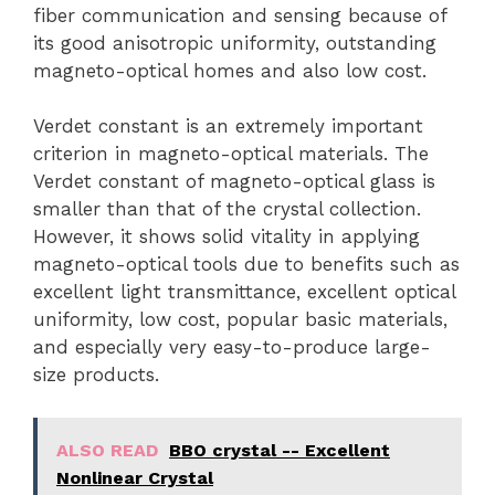
fiber communication and sensing because of
its good anisotropic uniformity, outstanding
magneto-optical homes and also low cost.
Verdet constant is an extremely important
criterion in magneto-optical materials. The
Verdet constant of magneto-optical glass is
smaller than that of the crystal collection.
However, it shows solid vitality in applying
magneto-optical tools due to benefits such as
excellent light transmittance, excellent optical
uniformity, low cost, popular basic materials,
and especially very easy-to-produce large-
size products.
ALSO READ
BBO crystal -- Excellent
Nonlinear Crystal