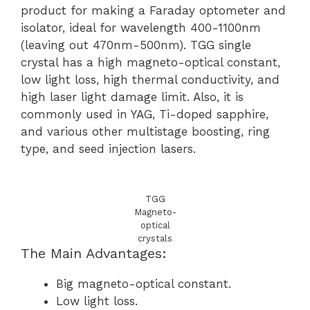
product for making a Faraday optometer and
isolator, ideal for wavelength 400-1100nm
(leaving out 470nm-500nm). TGG single
crystal has a high magneto-optical constant,
low light loss, high thermal conductivity, and
high laser light damage limit. Also, it is
commonly used in YAG, Ti-doped sapphire,
and various other multistage boosting, ring
type, and seed injection lasers.
TGG
Magneto-
optical
crystals
The Main Advantages:
Big magneto-optical constant.
Low light loss.