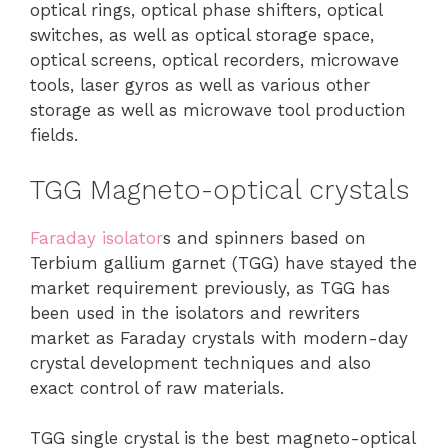
optical rings, optical phase shifters, optical
switches, as well as optical storage space,
optical screens, optical recorders, microwave
tools, laser gyros as well as various other
storage as well as microwave tool production
fields.
TGG Magneto-optical crystals
Faraday isolator
s and spinners based on
Terbium gallium garnet (TGG) have stayed the
market requirement previously, as TGG has
been used in the isolators and rewriters
market as Faraday crystals with modern-day
crystal development techniques and also
exact control of raw materials.
TGG single crystal is the best magneto-optical