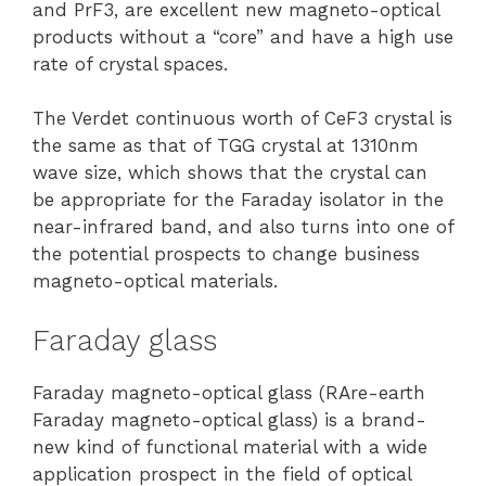
and PrF3, are excellent new magneto-optical
products without a “core” and have a high use
rate of crystal spaces.
The Verdet continuous worth of CeF3 crystal is
the same as that of TGG crystal at 1310nm
wave size, which shows that the crystal can
be appropriate for the Faraday isolator in the
near-infrared band, and also turns into one of
the potential prospects to change business
magneto-optical materials.
Faraday glass
Faraday magneto-optical glass (RAre-earth
Faraday magneto-optical glass) is a brand-
new kind of functional material with a wide
application prospect in the field of optical