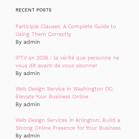
RECENT POSTS
Participle Clauses: A Complete Guide to
Using Them Correctly
By admin
IPTV en 2026 : la vérité que personne ne
vous dit avant de vous abonner
By admin
Web Design Service in Washington DC:
Elevate Your Business Online
By admin
Web Design Services in Arlington: Build a
Strong Online Presence for Your Business
By admin