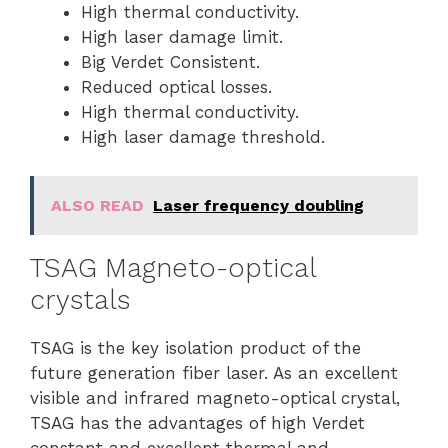
High thermal conductivity.
High laser damage limit.
Big Verdet Consistent.
Reduced optical losses.
High thermal conductivity.
High laser damage threshold.
ALSO READ
Laser frequency doubling
TSAG Magneto-optical
crystals
TSAG is the key isolation product of the
future generation fiber laser. As an excellent
visible and infrared magneto-optical crystal,
TSAG has the advantages of high Verdet
constant and excellent thermal and