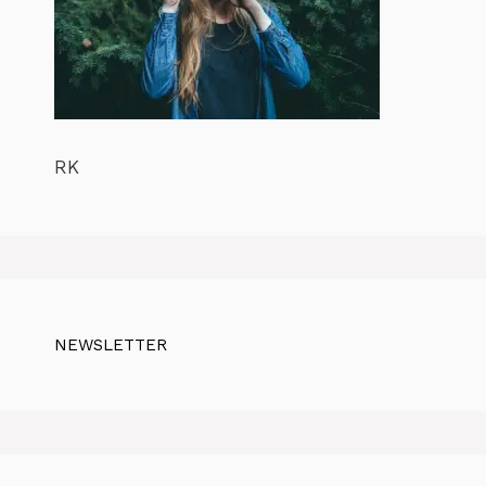
RK
NEWSLETTER