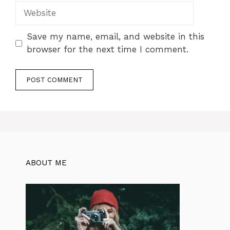
Website
Save my name, email, and website in this
browser for the next time I comment.
ABOUT ME