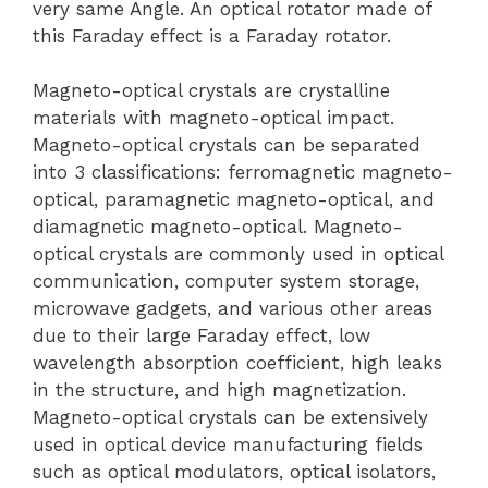
very same Angle. An optical rotator made of
this Faraday effect is a Faraday rotator.
Magneto-optical crystals are crystalline
materials with magneto-optical impact.
Magneto-optical crystals can be separated
into 3 classifications: ferromagnetic magneto-
optical, paramagnetic magneto-optical, and
diamagnetic magneto-optical. Magneto-
optical crystals are commonly used in optical
communication, computer system storage,
microwave gadgets, and various other areas
due to their large Faraday effect, low
wavelength absorption coefficient, high leaks
in the structure, and high magnetization.
Magneto-optical crystals can be extensively
used in optical device manufacturing fields
such as optical modulators, optical isolators,