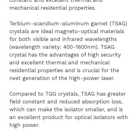
mechanical residential properties.
Terbium-scandium-aluminum garnet (TSAG)
crystals are ideal magneto-optical materials
for both visible and infrared wavelengths
(wavelength variety: 400-1600nm). TSAG
crystal has the advantages of high security
and excellent thermal and mechanical
residential properties and is crucial for the
next generation of the high-power laser.
Compared to TGG crystals, TSAG has greater
field constant and reduced absorption loss,
which can make the isolator smaller, and is
an excellent product for optical isolators with
high power.