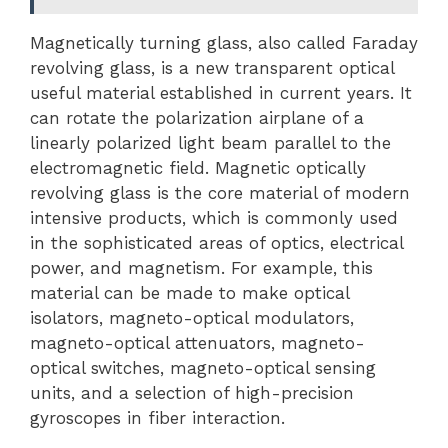
Magnetically turning glass, also called Faraday
revolving glass, is a new transparent optical
useful material established in current years. It
can rotate the polarization airplane of a
linearly polarized light beam parallel to the
electromagnetic field. Magnetic optically
revolving glass is the core material of modern
intensive products, which is commonly used
in the sophisticated areas of optics, electrical
power, and magnetism. For example, this
material can be made to make optical
isolators, magneto-optical modulators,
magneto-optical attenuators, magneto-
optical switches, magneto-optical sensing
units, and a selection of high-precision
gyroscopes in fiber interaction.