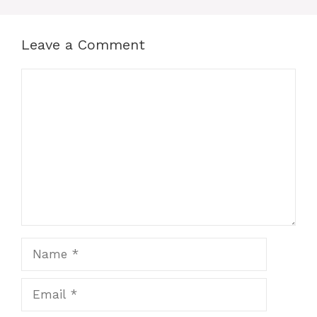
Leave a Comment
Comment
Name
Email