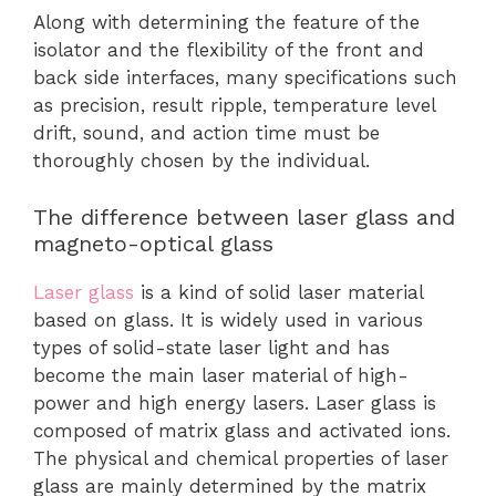
Along with determining the feature of the
isolator and the flexibility of the front and
back side interfaces, many specifications such
as precision, result ripple, temperature level
drift, sound, and action time must be
thoroughly chosen by the individual.
The difference between laser glass and
magneto-optical glass
Laser glass
is a kind of solid laser material
based on glass. It is widely used in various
types of solid-state laser light and has
become the main laser material of high-
power and high energy lasers. Laser glass is
composed of matrix glass and activated ions.
The physical and chemical properties of laser
glass are mainly determined by the matrix