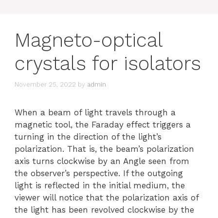
Magneto-optical
crystals for isolators
November 25, 2022
by
admin
When a beam of light travels through a
magnetic tool, the Faraday effect triggers a
turning in the direction of the light’s
polarization. That is, the beam’s polarization
axis turns clockwise by an Angle seen from
the observer’s perspective. If the outgoing
light is reflected in the initial medium, the
viewer will notice that the polarization axis of
the light has been revolved clockwise by the