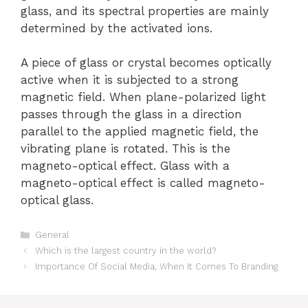
glass, and its spectral properties are mainly
determined by the activated ions.
A piece of glass or crystal becomes optically
active when it is subjected to a strong
magnetic field. When plane-polarized light
passes through the glass in a direction
parallel to the applied magnetic field, the
vibrating plane is rotated. This is the
magneto-optical effect. Glass with a
magneto-optical effect is called magneto-
optical glass.
Categories
General
Which is the largest country in the world?
Importance Of Social Media, When It Comes To Branding