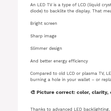
An LED TV is a type of LCD (liquid crys
diode) to backlite the display. That me
Bright screen
Sharp image
Slimmer design
And better energy efficiency
Compared to old LCD or plasma TV, LE
burning a hole in your wallet – or repl
🎨 Picture correct: color, clarity,
Thanks to advanced LED backlighting, 