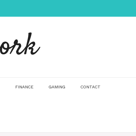
work
FINANCE
GAMING
CONTACT