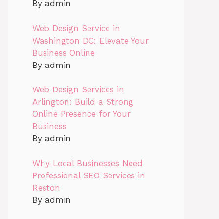
By admin
Web Design Service in
Washington DC: Elevate Your
Business Online
By admin
Web Design Services in
Arlington: Build a Strong
Online Presence for Your
Business
By admin
Why Local Businesses Need
Professional SEO Services in
Reston
By admin