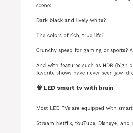
scene:
Dark black and lively white?
The colors of rich, true life?
Crunchy speed for gaming or sports? Ab
And with features such as HDR (high d
favorite shows have never seen jaw-dr
🧠 LED smart tv with brain
Most LED TVs are equipped with smart 
Stream Netflix, YouTube, Disney+, and