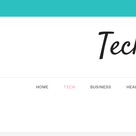
Skip
to
content
Tec
HOME
TECH
BUSINESS
HEA