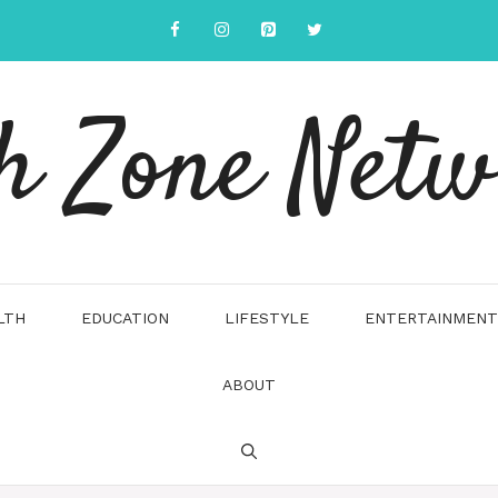
h Zone Net
LTH
EDUCATION
LIFESTYLE
ENTERTAINMENT
ABOUT