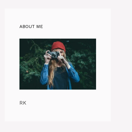
ABOUT ME
RK