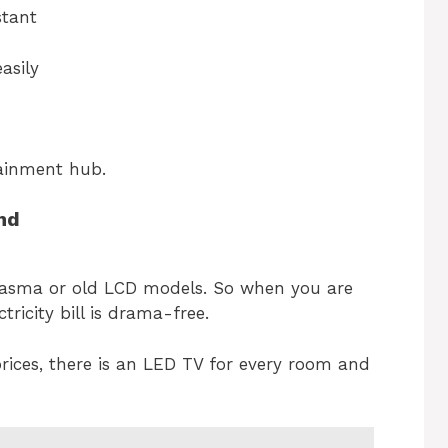
stant
asily
rtainment hub.
end
asma or old LCD models. So when you are
ricity bill is drama-free.
rices, there is an LED TV for every room and