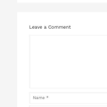
Leave a Comment
Comment
Name