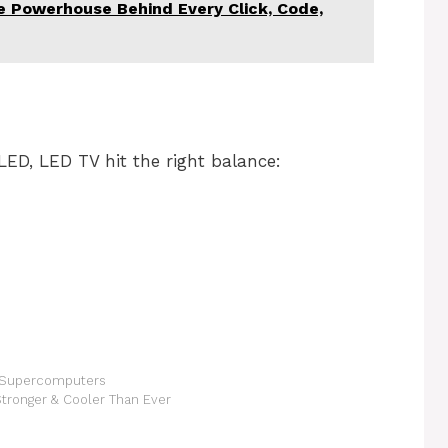
 Powerhouse Behind Every Click, Code,
ED, LED TV hit the right balance:
of Supercomputers
Stronger & Cooler Than Ever