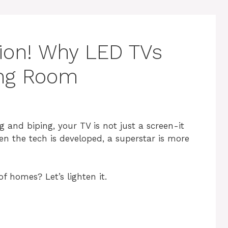
ction! Why LED TVs
ving Room
g and biping, your TV is not just a screen-it
en the tech is developed, a superstar is more
f homes? Let’s lighten it.