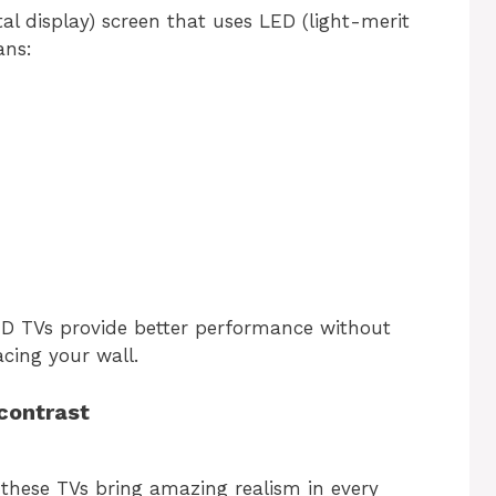
tal display) screen that uses LED (light-merit
ans:
D TVs provide better performance without
acing your wall.
 contrast
these TVs bring amazing realism in every