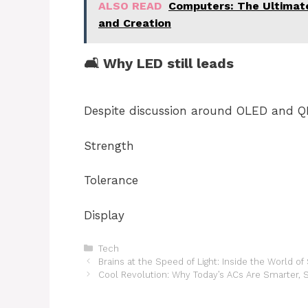
ALSO READ
Computers: The Ultimate
and Creation
🛋 Why LED still leads
Despite discussion around OLED and QL
Strength
Tolerance
Display
Categories
Tech
Brains at the Speed of Light: Inside the World 
Cool Revolution: Why Today’s ACs Are Smarter, 