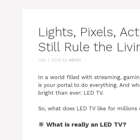
Lights, Pixels, A
Still Rule the Li
July 1, 2025
by
admin
In a world filled with streaming, gamin
is your portal to do everything. And wh
bright than ever: LED TV.
So, what does LED TV like for millions o
🔆 What is really an LED TV?