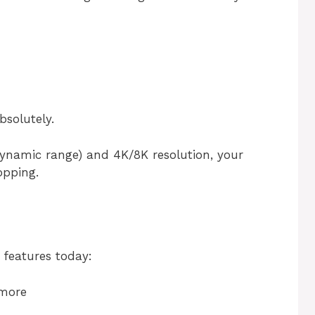
solutely.
ynamic range) and 4K/8K resolution, your
opping.
features today:
 more