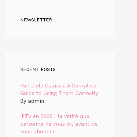
NEWSLETTER
RECENT POSTS
Participle Clauses: A Complete
Guide to Using Them Correctly
By admin
IPTV en 2026 : la vérité que
personne ne vous dit avant de
vous abonner