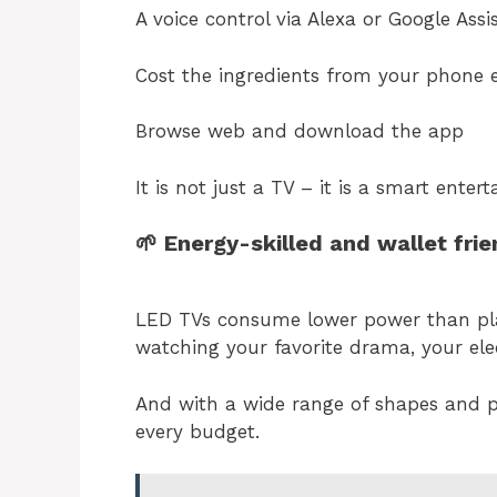
A voice control via Alexa or Google Assi
Cost the ingredients from your phone e
Browse web and download the app
It is not just a TV – it is a smart ente
🌱 Energy-skilled and wallet fri
LED TVs consume lower power than pl
watching your favorite drama, your elect
And with a wide range of shapes and p
every budget.