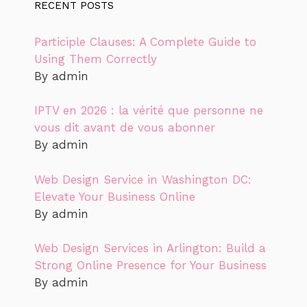
RECENT POSTS
Participle Clauses: A Complete Guide to
Using Them Correctly
By admin
IPTV en 2026 : la vérité que personne ne
vous dit avant de vous abonner
By admin
Web Design Service in Washington DC:
Elevate Your Business Online
By admin
Web Design Services in Arlington: Build a
Strong Online Presence for Your Business
By admin