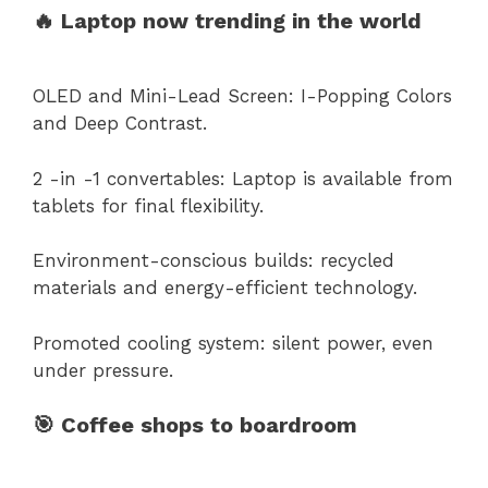
🔥 Laptop now trending in the world
OLED and Mini-Lead Screen: I-Popping Colors
and Deep Contrast.
2 -in -1 convertables: Laptop is available from
tablets for final flexibility.
Environment-conscious builds: recycled
materials and energy-efficient technology.
Promoted cooling system: silent power, even
under pressure.
🎯 Coffee shops to boardroom