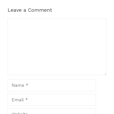
Leave a Comment
Comment
Name
Email
Website