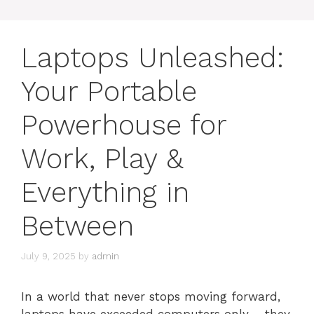
Laptops Unleashed:
Your Portable
Powerhouse for
Work, Play &
Everything in
Between
July 9, 2025
by
admin
In a world that never stops moving forward,
laptops have exceeded computers only – they