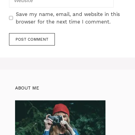
Save my name, email, and website in this
browser for the next time I comment.
ABOUT ME