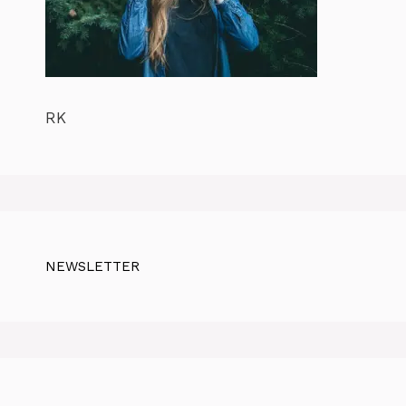
RK
NEWSLETTER