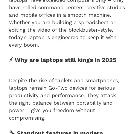
have rolled command centers, creative studios
and mobile offices in a smooth machine.
Whether you are building a spreadsheet or
editing the video of the blockbuster-style,
today’s laptop is engineered to keep it with
every boom.
⚡ Why are laptops still kings in 2025
Despite the rise of tablets and smartphones,
laptops remain Go-Two devices for serious
productivity and performance. They attack
the right balance between portability and
power – give you freedom without
compromising.
🔧 Standout features in modern