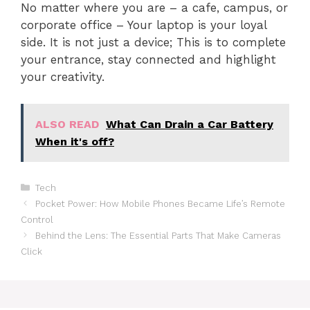
No matter where you are – a cafe, campus, or
corporate office – Your laptop is your loyal
side. It is not just a device; This is to complete
your entrance, stay connected and highlight
your creativity.
ALSO READ
What Can Drain a Car Battery
When it's off?
Categories
Tech
Pocket Power: How Mobile Phones Became Life’s Remote
Control
Behind the Lens: The Essential Parts That Make Cameras
Click