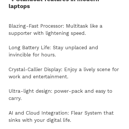
laptops
Blazing-Fast Processor: Multitask like a
supporter with lightening speed.
Long Battery Life: Stay unplaced and
invincible for hours.
Crystal-Callier Display: Enjoy a lively scene for
work and entertainment.
Ultra-light design: power-pack and easy to
carry.
AI and Cloud Integration: Flear System that
sinks with your digital life.