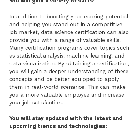
You will gain a variety of skills:
In addition to boosting your earning potential
and helping you stand out in a competitive
job market, data science certification can also
provide you with a range of valuable skills.
Many certification programs cover topics such
as statistical analysis, machine learning, and
data visualization. By obtaining a certification,
you will gain a deeper understanding of these
concepts and be better equipped to apply
them in real-world scenarios. This can make
you a more valuable employee and increase
your job satisfaction.
You will stay updated with the latest and
upcoming trends and technologies: