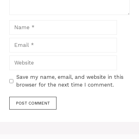
Name
Email
Website
Save my name, email, and website in this
browser for the next time I comment.