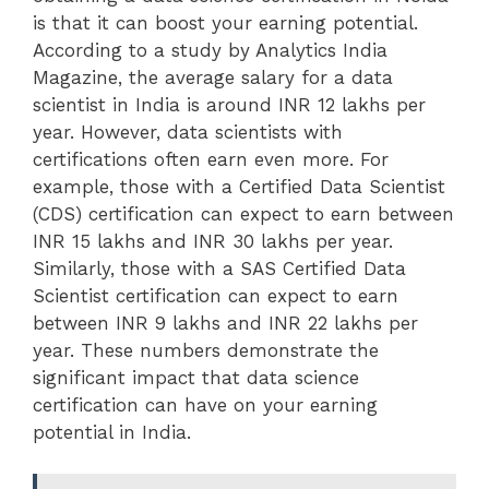
is that it can boost your earning potential.
According to a study by Analytics India
Magazine, the average salary for a data
scientist in India is around INR 12 lakhs per
year. However, data scientists with
certifications often earn even more. For
example, those with a Certified Data Scientist
(CDS) certification can expect to earn between
INR 15 lakhs and INR 30 lakhs per year.
Similarly, those with a SAS Certified Data
Scientist certification can expect to earn
between INR 9 lakhs and INR 22 lakhs per
year. These numbers demonstrate the
significant impact that data science
certification can have on your earning
potential in India.