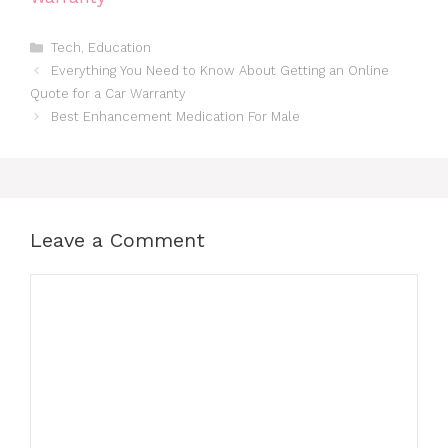
Categories
Tech
,
Education
Everything You Need to Know About Getting an Online
Quote for a Car Warranty
Best Enhancement Medication For Male
Leave a Comment
Comment