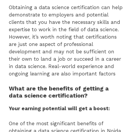
Obtaining a data science certification can help
demonstrate to employers and potential
clients that you have the necessary skills and
expertise to work in the field of data science.
However, it’s worth noting that certifications
are just one aspect of professional
development and may not be sufficient on
their own to land a job or succeed in a career
in data science. Real-world experience and
ongoing learning are also important factors
What are the benefits of getting a
data science certification?
Your earning potential will get a boost:
One of the most significant benefits of
obtaining a data science certification in Noida