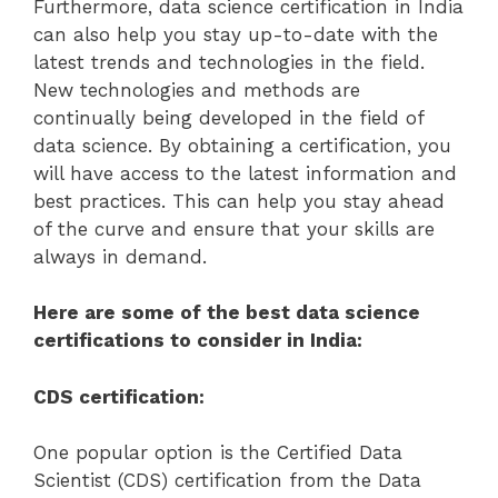
Furthermore, data science certification in India
can also help you stay up-to-date with the
latest trends and technologies in the field.
New technologies and methods are
continually being developed in the field of
data science. By obtaining a certification, you
will have access to the latest information and
best practices. This can help you stay ahead
of the curve and ensure that your skills are
always in demand.
Here are some of the best data science
certifications to consider in India:
CDS certification:
One popular option is the Certified Data
Scientist (CDS) certification from the Data