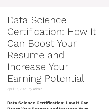
Data Science
Certification: How It
Can Boost Your
Resume and
Increase Your
Earning Potential
April 17, 2023
by
admin
Data Science Certification: How It Can
Boost Your Resume and Increase Your