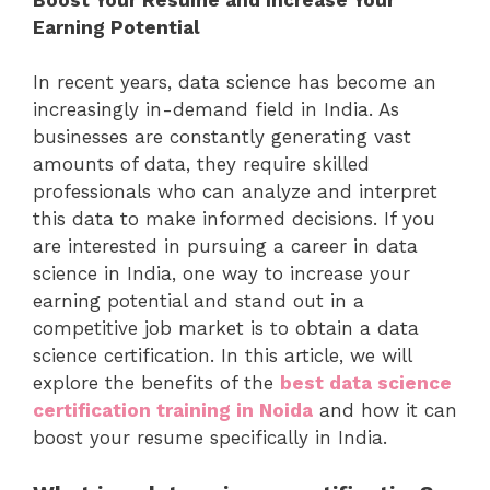
Earning Potential
In recent years, data science has become an
increasingly in-demand field in India. As
businesses are constantly generating vast
amounts of data, they require skilled
professionals who can analyze and interpret
this data to make informed decisions. If you
are interested in pursuing a career in data
science in India, one way to increase your
earning potential and stand out in a
competitive job market is to obtain a data
science certification. In this article, we will
explore the benefits of the
best data science
certification training in Noida
and how it can
boost your resume specifically in India.