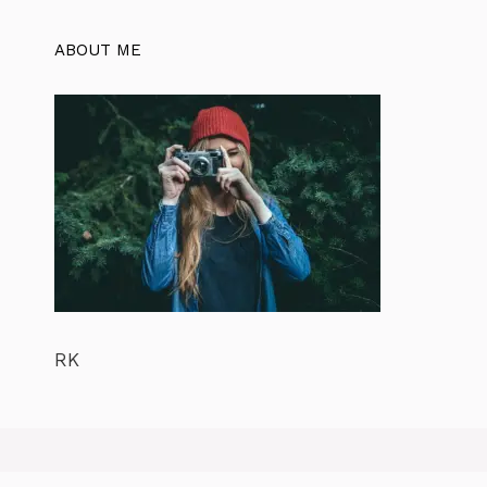
ABOUT ME
RK