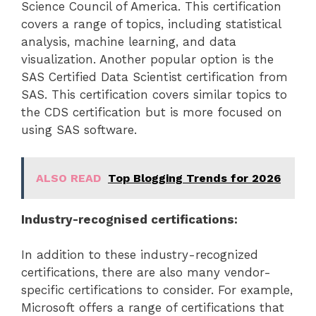
Science Council of America. This certification
covers a range of topics, including statistical
analysis, machine learning, and data
visualization. Another popular option is the
SAS Certified Data Scientist certification from
SAS. This certification covers similar topics to
the CDS certification but is more focused on
using SAS software.
ALSO READ
Top Blogging Trends for 2026
Industry-recognised certifications:
In addition to these industry-recognized
certifications, there are also many vendor-
specific certifications to consider. For example,
Microsoft offers a range of certifications that