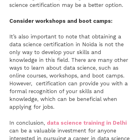
science certification may be a better option.
Consider workshops and boot camps:
It’s also important to note that obtaining a
data science certification in Noida is not the
only way to develop your skills and
knowledge in this field. There are many other
ways to learn about data science, such as
online courses, workshops, and boot camps.
However, certification can provide you with a
formal recognition of your skills and
knowledge, which can be beneficial when
applying for jobs.
In conclusion,
data science training in Delhi
can be a valuable investment for anyone
interested in pursuing a career in data science