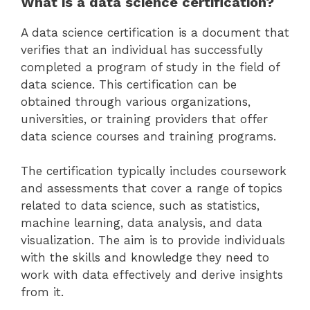
What is a data science certification?
A data science certification is a document that
verifies that an individual has successfully
completed a program of study in the field of
data science. This certification can be
obtained through various organizations,
universities, or training providers that offer
data science courses and training programs.
The certification typically includes coursework
and assessments that cover a range of topics
related to data science, such as statistics,
machine learning, data analysis, and data
visualization. The aim is to provide individuals
with the skills and knowledge they need to
work with data effectively and derive insights
from it.