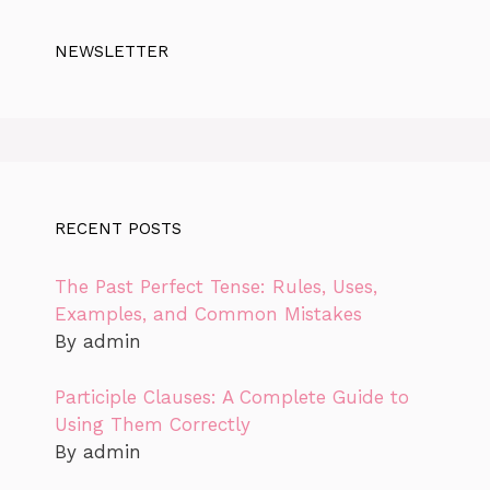
NEWSLETTER
RECENT POSTS
The Past Perfect Tense: Rules, Uses,
Examples, and Common Mistakes
By admin
Participle Clauses: A Complete Guide to
Using Them Correctly
By admin