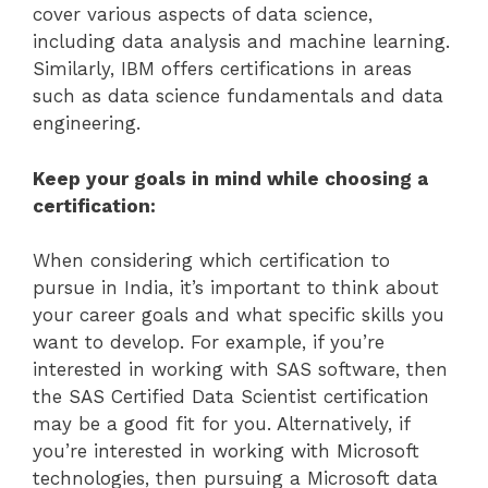
cover various aspects of data science,
including data analysis and machine learning.
Similarly, IBM offers certifications in areas
such as data science fundamentals and data
engineering.
Keep your goals in mind while choosing a
certification:
When considering which certification to
pursue in India, it’s important to think about
your career goals and what specific skills you
want to develop. For example, if you’re
interested in working with SAS software, then
the SAS Certified Data Scientist certification
may be a good fit for you. Alternatively, if
you’re interested in working with Microsoft
technologies, then pursuing a Microsoft data