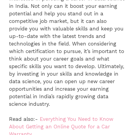
in India. Not only can it boost your earning
potential and help you stand out in a
competitive job market, but it can also
provide you with valuable skills and keep you
up-to-date with the latest trends and
technologies in the field. When considering
which certification to pursue, it’s important to
think about your career goals and what
specific skills you want to develop. Ultimately,
by investing in your skills and knowledge in
data science, you can open up new career
opportunities and increase your earning
potential in India’s rapidly growing data
science industry.
Read also:-
Everything You Need to Know
About Getting an Online Quote for a Car
Warranty