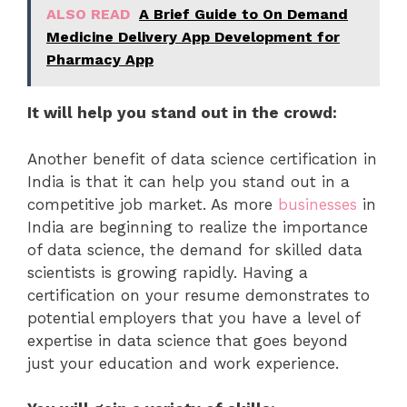
ALSO READ
A Brief Guide to On Demand
Medicine Delivery App Development for
Pharmacy App
It will help you stand out in the crowd:
Another benefit of data science certification in
India is that it can help you stand out in a
competitive job market. As more
businesses
in
India are beginning to realize the importance
of data science, the demand for skilled data
scientists is growing rapidly. Having a
certification on your resume demonstrates to
potential employers that you have a level of
expertise in data science that goes beyond
just your education and work experience.