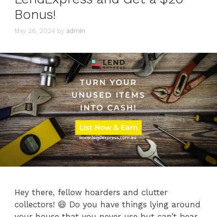
Bonus!
May 26, 2024
by
admin
Hey there, fellow hoarders and clutter
collectors! 😄 Do you have things lying around
your house that you never use but can’t bear