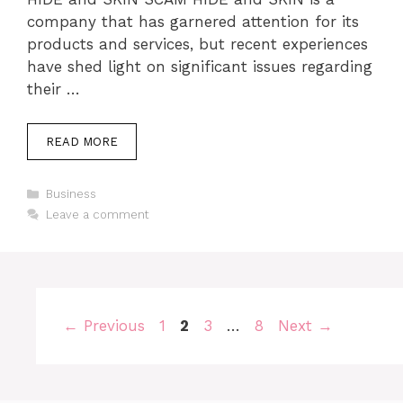
company that has garnered attention for its
products and services, but recent experiences
have shed light on significant issues regarding
their …
READ MORE
Categories
Business
Leave a comment
Page
Page
Page
Page
←
Previous
1
2
3
…
8
Next
→