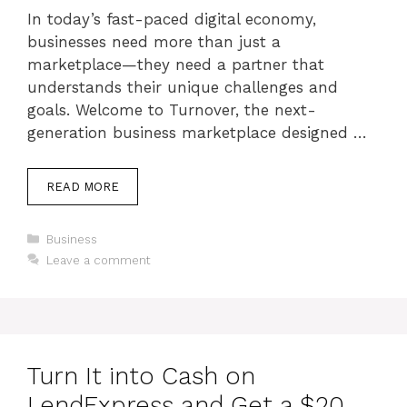
In today’s fast-paced digital economy,
businesses need more than just a
marketplace—they need a partner that
understands their unique challenges and
goals. Welcome to Turnover, the next-
generation business marketplace designed …
READ MORE
Categories
Business
Leave a comment
Turn It into Cash on
LendExpress and Get a $20