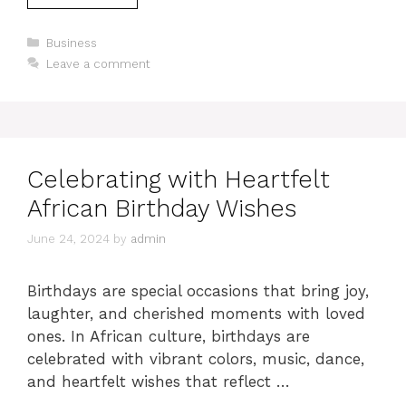
Categories
Business
Leave a comment
Celebrating with Heartfelt
African Birthday Wishes
June 24, 2024
by
admin
Birthdays are special occasions that bring joy,
laughter, and cherished moments with loved
ones. In African culture, birthdays are
celebrated with vibrant colors, music, dance,
and heartfelt wishes that reflect …