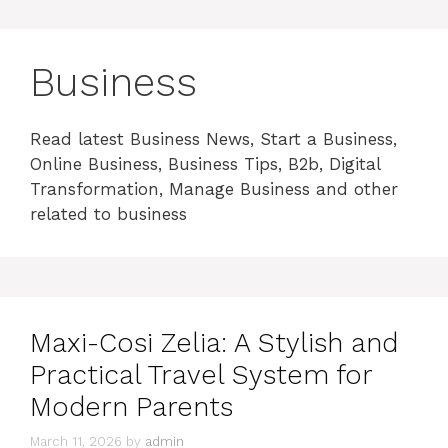
Business
Read latest Business News, Start a Business,
Online Business, Business Tips, B2b, Digital
Transformation, Manage Business and other
related to business
Maxi-Cosi Zelia: A Stylish and
Practical Travel System for
Modern Parents
March 11, 2026
by
admin