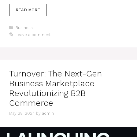
READ MORE
Categories
Business
Leave a comment
Turnover: The Next-Gen
Business Marketplace
Revolutionizing B2B
Commerce
May 28, 2024
by
admin