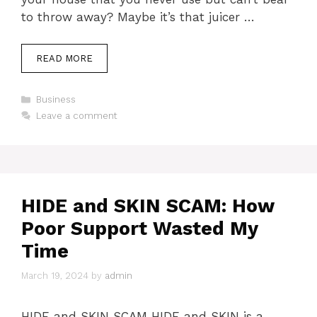
to throw away? Maybe it’s that juicer …
READ MORE
Categories
Business
Leave a comment
HIDE and SKIN SCAM: How
Poor Support Wasted My
Time
March 19, 2024
by
admin
HIDE and SKIN SCAM HIDE and SKIN is a