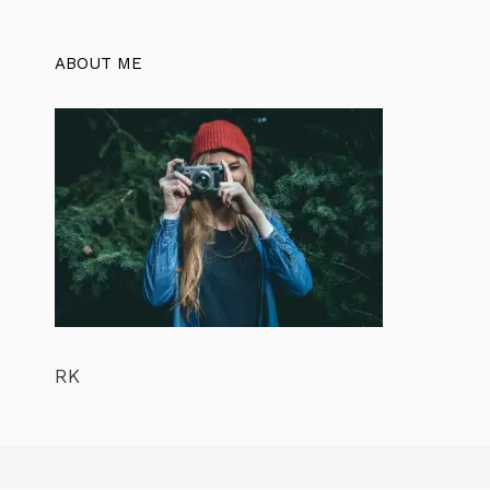
ABOUT ME
RK