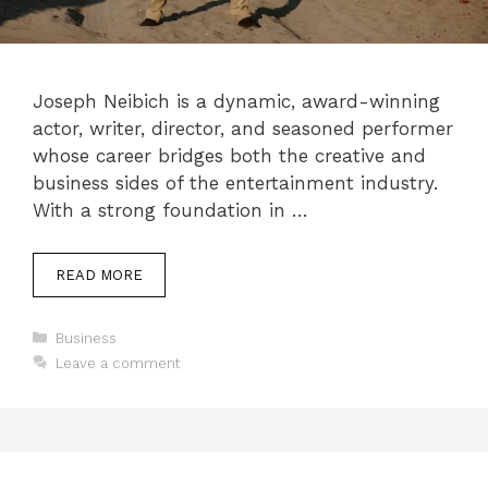
Joseph Neibich is a dynamic, award-winning
actor, writer, director, and seasoned performer
whose career bridges both the creative and
business sides of the entertainment industry.
With a strong foundation in …
READ MORE
Categories
Business
Leave a comment