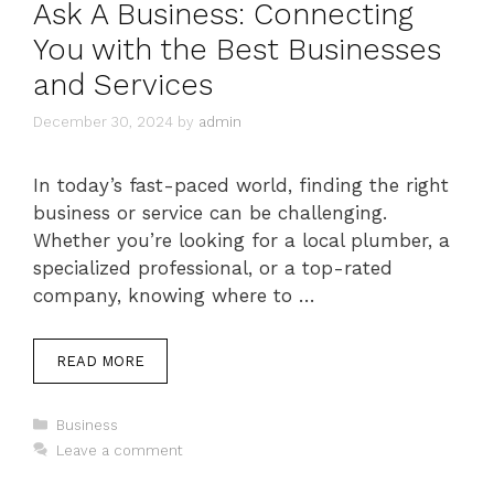
Ask A Business: Connecting
You with the Best Businesses
and Services
December 30, 2024
by
admin
In today’s fast-paced world, finding the right
business or service can be challenging.
Whether you’re looking for a local plumber, a
specialized professional, or a top-rated
company, knowing where to …
READ MORE
Categories
Business
Leave a comment