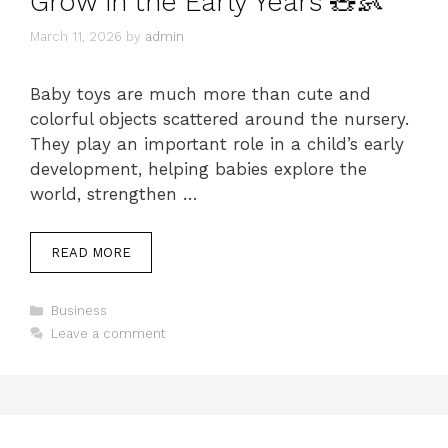
Grow in the Early Years 🧸👶
March 11, 2026
by
admin
Baby toys are much more than cute and
colorful objects scattered around the nursery.
They play an important role in a child’s early
development, helping babies explore the
world, strengthen …
READ MORE
Categories
Business
Leave a comment