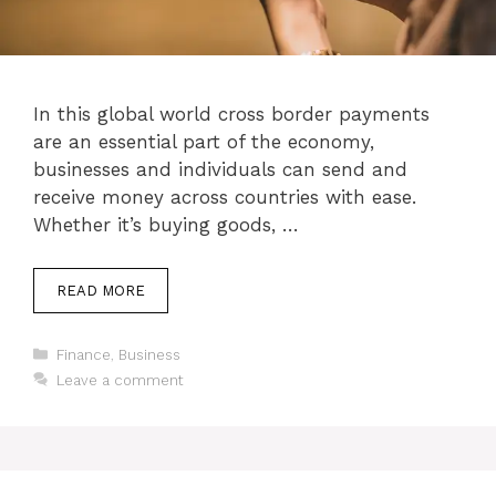
In this global world cross border payments
are an essential part of the economy,
businesses and individuals can send and
receive money across countries with ease.
Whether it’s buying goods, …
READ MORE
Categories
Finance
,
Business
Leave a comment