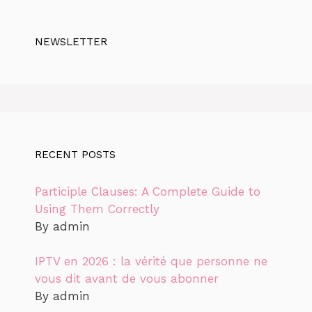
NEWSLETTER
RECENT POSTS
Participle Clauses: A Complete Guide to
Using Them Correctly
By admin
IPTV en 2026 : la vérité que personne ne
vous dit avant de vous abonner
By admin