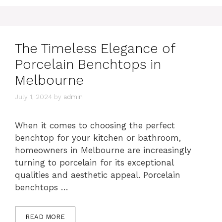
The Timeless Elegance of
Porcelain Benchtops in
Melbourne
July 1, 2024
by
admin
When it comes to choosing the perfect
benchtop for your kitchen or bathroom,
homeowners in Melbourne are increasingly
turning to porcelain for its exceptional
qualities and aesthetic appeal. Porcelain
benchtops …
READ MORE