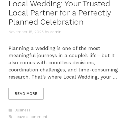
Local Wedding: Your Trusted
Local Partner for a Perfectly
Planned Celebration
November 15, 2025
by
admin
Planning a wedding is one of the most
meaningful journeys in a couple’s life—but it
also comes with countless decisions,
coordination challenges, and time-consuming
research. That’s where Local Wedding, your …
READ MORE
Categories
Business
Leave a comment