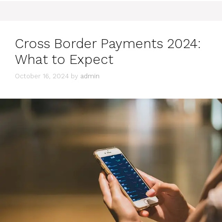
Cross Border Payments 2024:
What to Expect
October 16, 2024
by
admin