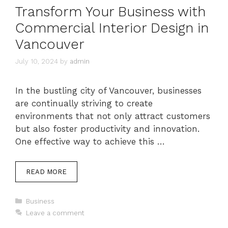
Transform Your Business with
Commercial Interior Design in
Vancouver
July 10, 2024
by
admin
In the bustling city of Vancouver, businesses
are continually striving to create
environments that not only attract customers
but also foster productivity and innovation.
One effective way to achieve this …
READ MORE
Categories
Business
Leave a comment