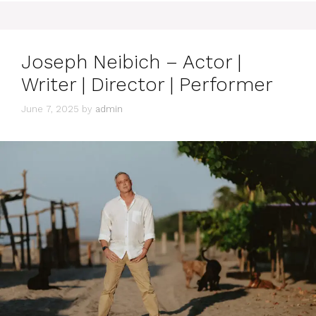
Joseph Neibich – Actor |
Writer | Director | Performer
June 7, 2025
by
admin