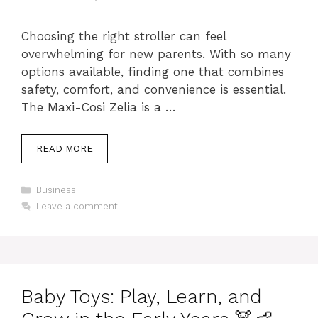
Choosing the right stroller can feel
overwhelming for new parents. With so many
options available, finding one that combines
safety, comfort, and convenience is essential.
The Maxi-Cosi Zelia is a …
READ MORE
Categories
Business
Leave a comment
Baby Toys: Play, Learn, and