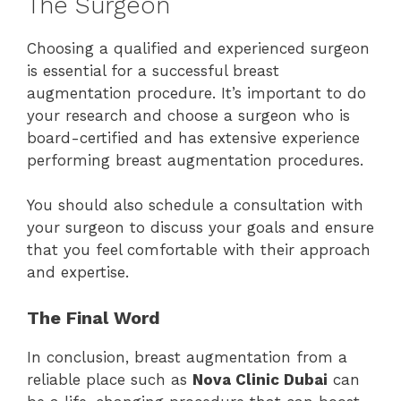
The Surgeon
Choosing a qualified and experienced surgeon
is essential for a successful breast
augmentation procedure. It’s important to do
your research and choose a surgeon who is
board-certified and has extensive experience
performing breast augmentation procedures.
You should also schedule a consultation with
your surgeon to discuss your goals and ensure
that you feel comfortable with their approach
and expertise.
The Final Word
In conclusion, breast augmentation from a
reliable place such as
Nova Clinic Dubai
can