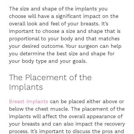
The size and shape of the implants you
choose will have a significant impact on the
overall look and feel of your breasts. It’s
important to choose a size and shape that is
proportional to your body and that matches
your desired outcome. Your surgeon can help
you determine the best size and shape for
your body type and your goals.
The Placement of the
Implants
Breast implants
can be placed either above or
below the chest muscle. The placement of the
implants will affect the overall appearance of
your breasts and can also impact the recovery
process. It’s important to discuss the pros and