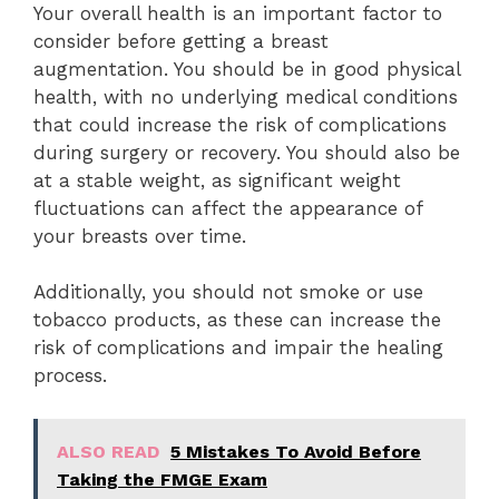
Your overall health is an important factor to
consider before getting a breast
augmentation. You should be in good physical
health, with no underlying medical conditions
that could increase the risk of complications
during surgery or recovery. You should also be
at a stable weight, as significant weight
fluctuations can affect the appearance of
your breasts over time.
Additionally, you should not smoke or use
tobacco products, as these can increase the
risk of complications and impair the healing
process.
ALSO READ
5 Mistakes To Avoid Before
Taking the FMGE Exam