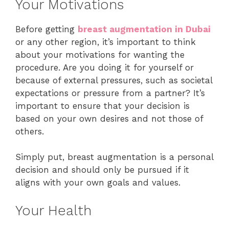
Your Motivations
Before getting
breast augmentation in Dubai
or any other region, it’s important to think
about your motivations for wanting the
procedure. Are you doing it for yourself or
because of external pressures, such as societal
expectations or pressure from a partner? It’s
important to ensure that your decision is
based on your own desires and not those of
others.
Simply put, breast augmentation is a personal
decision and should only be pursued if it
aligns with your own goals and values.
Your Health