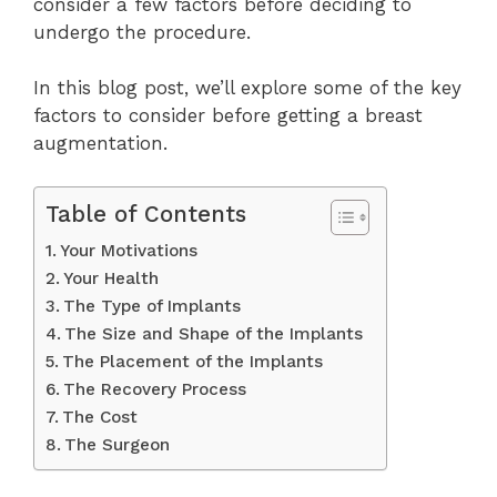
consider a few factors before deciding to
undergo the procedure.
In this blog post, we’ll explore some of the key
factors to consider before getting a breast
augmentation.
Table of Contents
Your Motivations
Your Health
The Type of Implants
The Size and Shape of the Implants
The Placement of the Implants
The Recovery Process
The Cost
The Surgeon