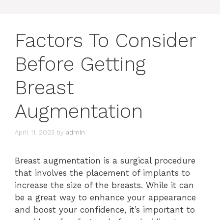
Factors To Consider
Before Getting
Breast
Augmentation
April 11, 2023
by
admin
Breast augmentation is a surgical procedure
that involves the placement of implants to
increase the size of the breasts. While it can
be a great way to enhance your appearance
and boost your confidence, it’s important to