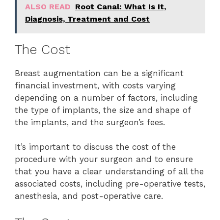
ALSO READ
Root Canal: What Is It,
Diagnosis, Treatment and Cost
The Cost
Breast augmentation can be a significant
financial investment, with costs varying
depending on a number of factors, including
the type of implants, the size and shape of
the implants, and the surgeon’s fees.
It’s important to discuss the cost of the
procedure with your surgeon and to ensure
that you have a clear understanding of all the
associated costs, including pre-operative tests,
anesthesia, and post-operative care.