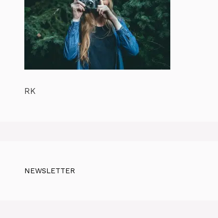
RK
NEWSLETTER