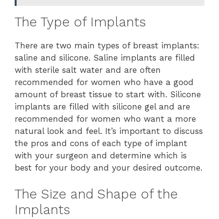
The Type of Implants
There are two main types of breast implants:
saline and silicone. Saline implants are filled
with sterile salt water and are often
recommended for women who have a good
amount of breast tissue to start with. Silicone
implants are filled with silicone gel and are
recommended for women who want a more
natural look and feel. It’s important to discuss
the pros and cons of each type of implant
with your surgeon and determine which is
best for your body and your desired outcome.
The Size and Shape of the
Implants