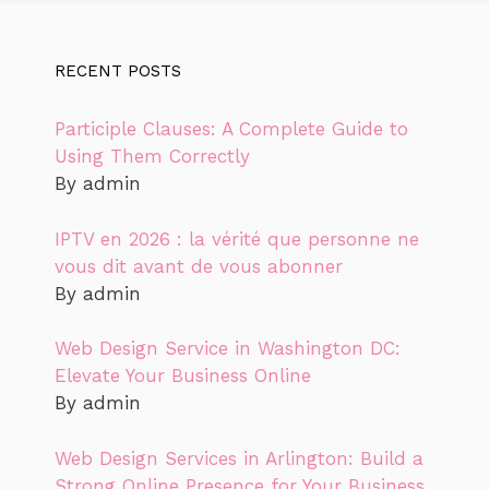
RECENT POSTS
Participle Clauses: A Complete Guide to
Using Them Correctly
By admin
IPTV en 2026 : la vérité que personne ne
vous dit avant de vous abonner
By admin
Web Design Service in Washington DC:
Elevate Your Business Online
By admin
Web Design Services in Arlington: Build a
Strong Online Presence for Your Business