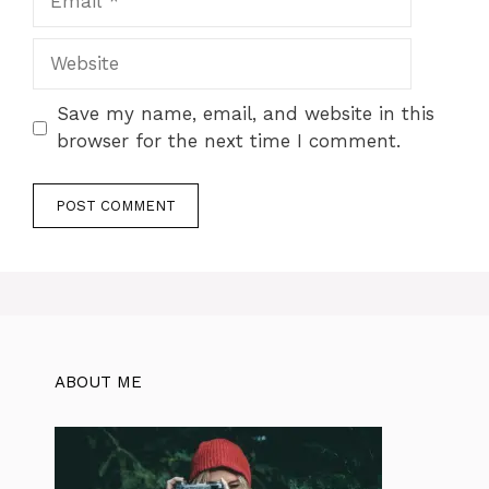
Website
Save my name, email, and website in this
browser for the next time I comment.
ABOUT ME