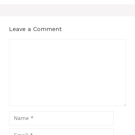
Leave a Comment
Comment
Name
Email