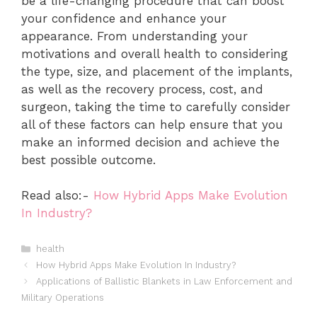
be a life-changing procedure that can boost
your confidence and enhance your
appearance. From understanding your
motivations and overall health to considering
the type, size, and placement of the implants,
as well as the recovery process, cost, and
surgeon, taking the time to carefully consider
all of these factors can help ensure that you
make an informed decision and achieve the
best possible outcome.
Read also:-
How Hybrid Apps Make Evolution
In Industry?
Categories
health
How Hybrid Apps Make Evolution In Industry?
Applications of Ballistic Blankets in Law Enforcement and
Military Operations