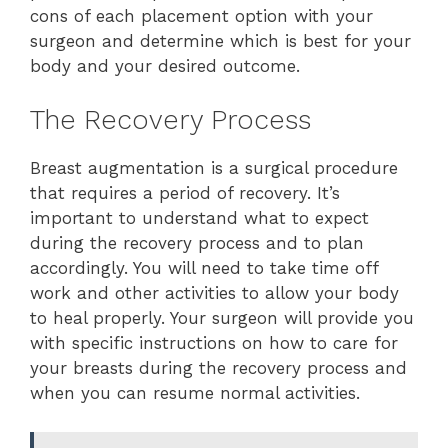
cons of each placement option with your
surgeon and determine which is best for your
body and your desired outcome.
The Recovery Process
Breast augmentation is a surgical procedure
that requires a period of recovery. It’s
important to understand what to expect
during the recovery process and to plan
accordingly. You will need to take time off
work and other activities to allow your body
to heal properly. Your surgeon will provide you
with specific instructions on how to care for
your breasts during the recovery process and
when you can resume normal activities.