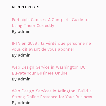
RECENT POSTS
Participle Clauses: A Complete Guide to
Using Them Correctly
By admin
IPTV en 2026 : la vérité que personne ne
vous dit avant de vous abonner
By admin
Web Design Service in Washington DC:
Elevate Your Business Online
By admin
Web Design Services in Arlington: Build a
Strong Online Presence for Your Business
By admin