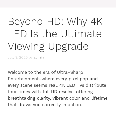
Beyond HD: Why 4K
LED Is the Ultimate
Viewing Upgrade
July 3, 2025
by
admin
Welcome to the era of Ultra-Sharp
Entertainment-where every pixel pop and
every scene seems real. 4K LED TVs distribute
four times with full HD resolve, offering
breathtaking clarity, vibrant color and lifetime
that draws you correctly in action.