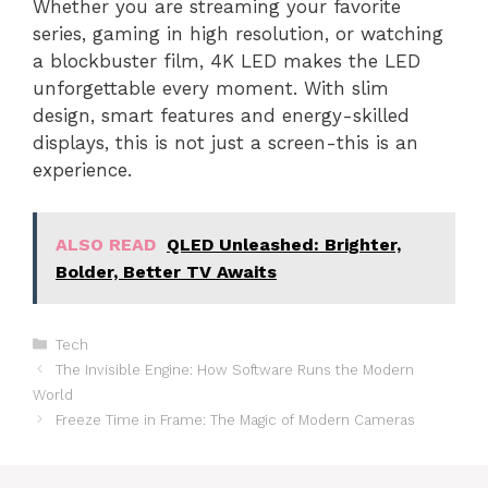
Whether you are streaming your favorite
series, gaming in high resolution, or watching
a blockbuster film, 4K LED makes the LED
unforgettable every moment. With slim
design, smart features and energy-skilled
displays, this is not just a screen-this is an
experience.
ALSO READ
QLED Unleashed: Brighter,
Bolder, Better TV Awaits
Categories
Tech
The Invisible Engine: How Software Runs the Modern
World
Freeze Time in Frame: The Magic of Modern Cameras