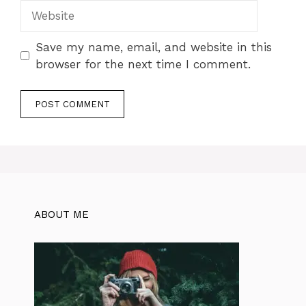
Website
Save my name, email, and website in this
browser for the next time I comment.
ABOUT ME