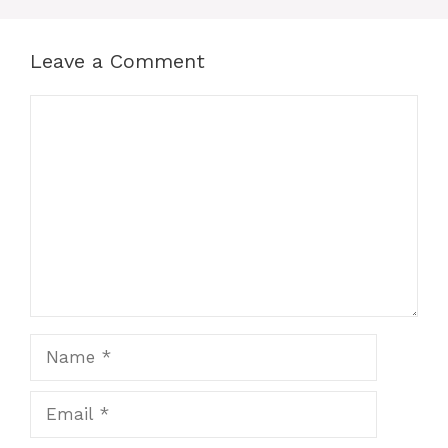
Leave a Comment
Comment
Name
Email