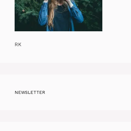
RK
NEWSLETTER